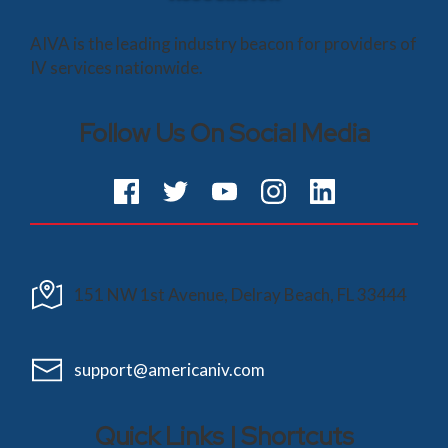
AIVA is the leading industry beacon for providers of
IV services nationwide.
Follow Us On Social Media
151 NW 1st Avenue, Delray Beach, FL 33444
support@americaniv.com
Quick Links | Shortcuts