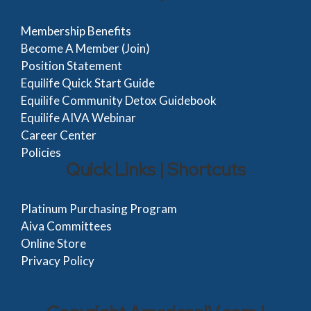
Membership Benefits
Become A Member (Join)
Position Statement
Equilife Quick Start Guide
Equilife Community Detox Guidebook
Equilife AIVA Webinar
Career Center
Policies
Quick Links | Shortcuts
Platinum Purchasing Program
Aiva Committees
Online Store
Privacy Policy