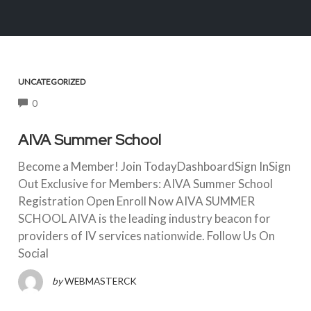
UNCATEGORIZED
COMMENTS
0
AIVA Summer School
Become a Member! Join TodayDashboardSign InSign
Out Exclusive for Members: AIVA Summer School
Registration Open Enroll Now AIVA SUMMER
SCHOOL AIVA is the leading industry beacon for
providers of IV services nationwide. Follow Us On
Social
by
WEBMASTERCK