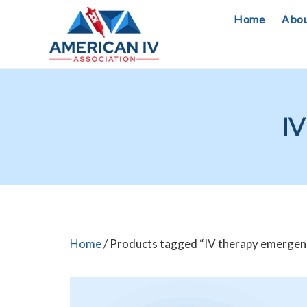
Skip
Home
Abo
to
content
IV
Home
/ Products tagged “IV therapy emergen