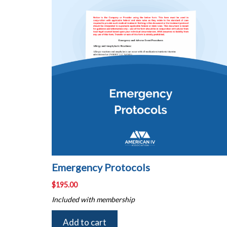
Emergency Protocols
$
195.00
Included with membership
Add to cart