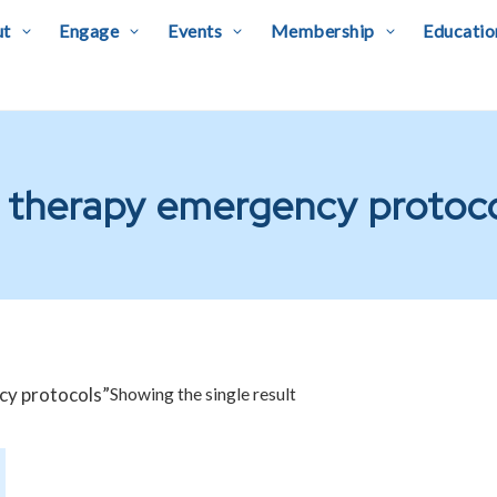
ut
Engage
Events
Membership
Educatio
 therapy emergency protoc
cy protocols”
Showing the single result