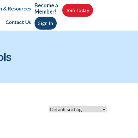
Become a
n & Resources
Join Today
Member!
Contact Us
Sign In
ols