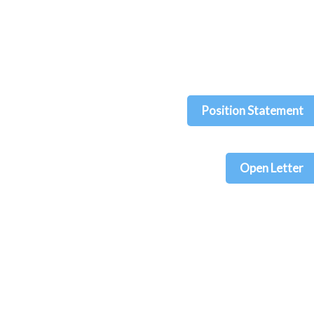
Position Statement
Open Letter