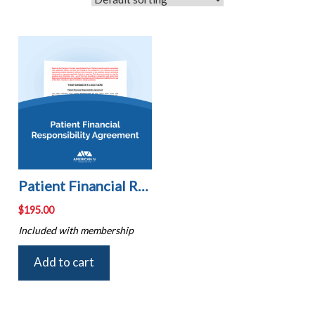
Patient Financial Responsibility Agreement
$
195.00
Included with membership
Add to cart