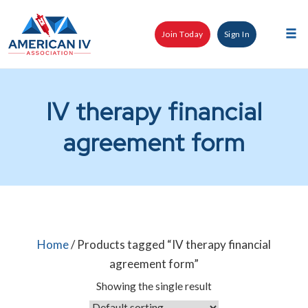
Skip
to
Join Today
Sign In
content
Tog
nav
IV therapy financial
agreement form
Home
/ Products tagged “IV therapy financial
agreement form”
Showing the single result