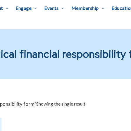
ut
Engage
Events
Membership
Educatio
cal financial responsibility
ponsibility form”
Showing the single result