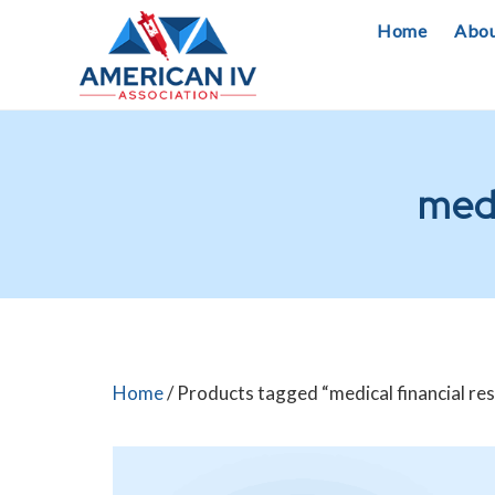
Skip
Home
Abo
to
content
medi
Home
/ Products tagged “medical financial res