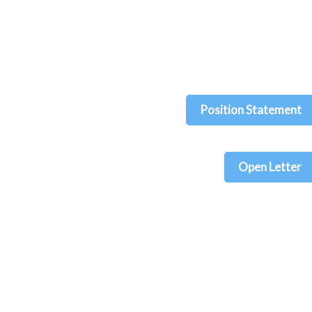
Position Statement
Open Letter