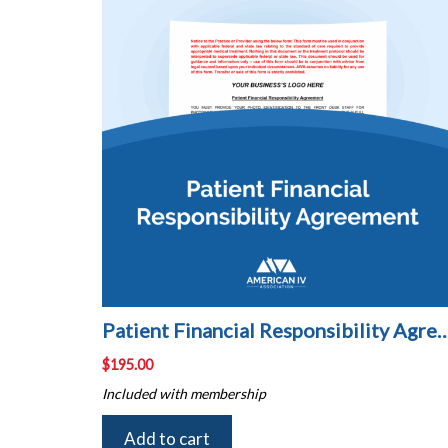
Patient Financial Responsibili
$
195.00
Included with membership
Add to cart