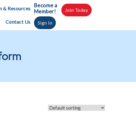
Become a
n & Resources
Join Today
Member!
Contact Us
Sign In
 form