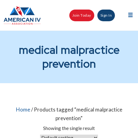
Skip
to
Join Today
Sign In
content
Tog
nav
medical malpractice
prevention
Home
/ Products tagged “medical malpractice
prevention”
Showing the single result