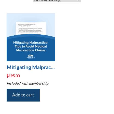
Mitigating Malpractice: Tips to Avoid Medical Malpractice Claims
$
195.00
Included with membership
Add to cart