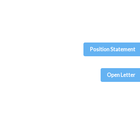
Position Statement
Open Letter