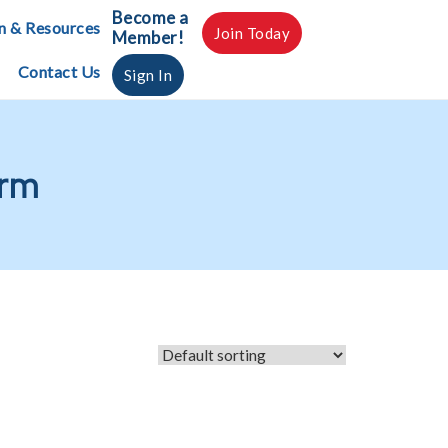
Become a
n & Resources
Join Today
Member!
Contact Us
Sign In
orm