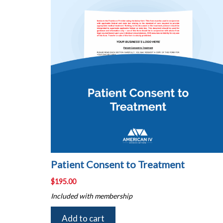
Patient Consent to Treatment
$
195.00
Included with membership
Add to cart