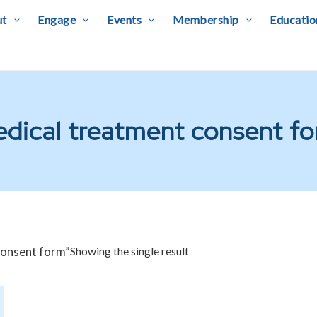
ut
Engage
Events
Membership
Educatio
dical treatment consent f
consent form”
Showing the single result