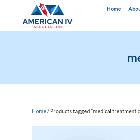
Skip
Home
Abo
to
content
me
Home
/ Products tagged “medical treatment 