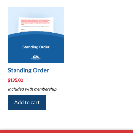
Standing Order
$
195.00
Included with membership
Add to cart