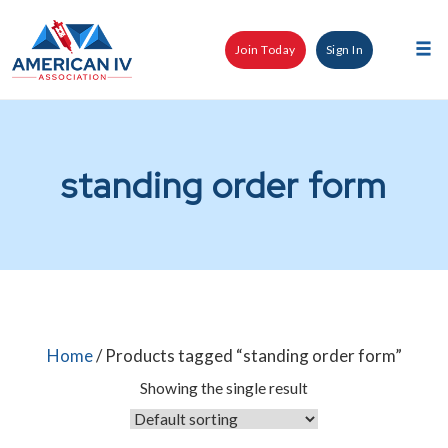
Skip
to
Join Today
Sign In
content
Tog
nav
standing order form
Home
/ Products tagged “standing order form”
Showing the single result