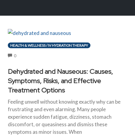
HEALTH & WELLNESS / IV HYDRATION THERAPY
COMMENTS
0
Dehydrated and Nauseous: Causes,
Symptoms, Risks, and Effective
Treatment Options
Feeling unwell without knowing exactly why can be
frustrating and even alarming. Many people
experience sudden fatigue, dizziness, stomach
discomfort, or queasiness and dismiss these
symptoms as minor issues. When