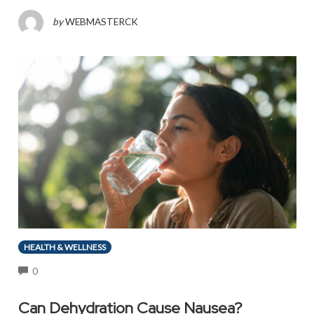
by
WEBMASTERCK
HEALTH & WELLNESS
COMMENTS
0
Can Dehydration Cause Nausea?