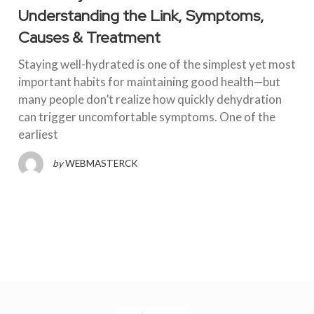
Understanding the Link, Symptoms,
Causes & Treatment
Staying well-hydrated is one of the simplest yet most
important habits for maintaining good health—but
many people don’t realize how quickly dehydration
can trigger uncomfortable symptoms. One of the
earliest
by
WEBMASTERCK