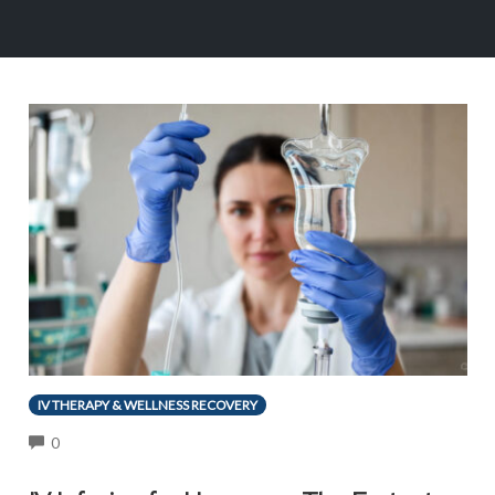
IV THERAPY & WELLNESS RECOVERY
COMMENTS
0