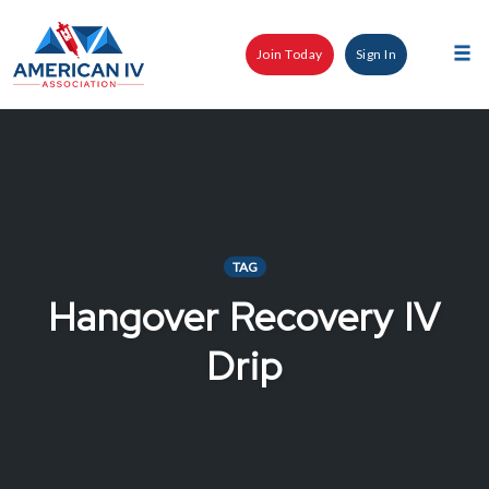
Skip
to
Join Today
Sign In
content
Tog
nav
TAG
Hangover Recovery IV
Drip