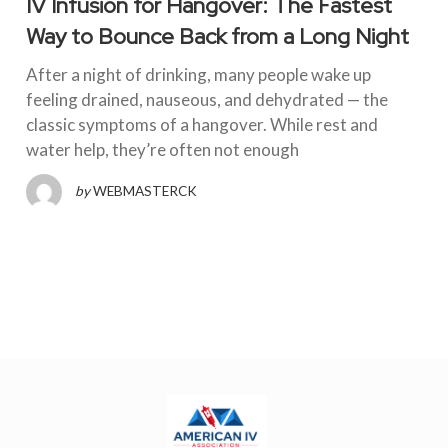
IV Infusion for Hangover: The Fastest
Way to Bounce Back from a Long Night
After a night of drinking, many people wake up
feeling drained, nauseous, and dehydrated — the
classic symptoms of a hangover. While rest and
water help, they’re often not enough
by
WEBMASTERCK