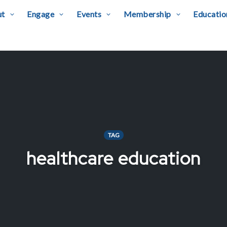
ut
Engage
Events
Membership
Educatio
TAG
healthcare education