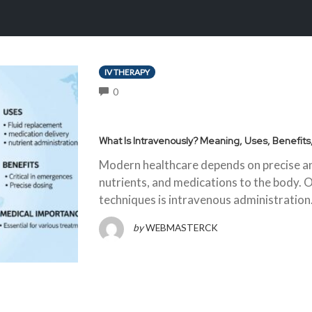
IV THERAPY
COMMENTS
0
What Is Intravenously? Meaning, Uses, Benefit
Modern healthcare depends on precise and
nutrients, and medications to the body. 
techniques is intravenous administratio
by
WEBMASTERCK