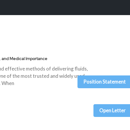
s, and Medical Importance
 effective methods of delivering fluids,
One of the most trusted and widely used
Position Statement
n. When
Open Letter