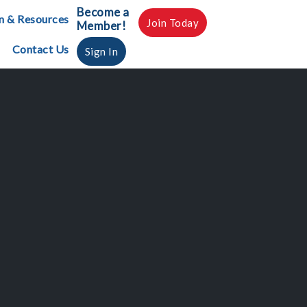
Become a
n & Resources
Join Today
Member!
Contact Us
Sign In