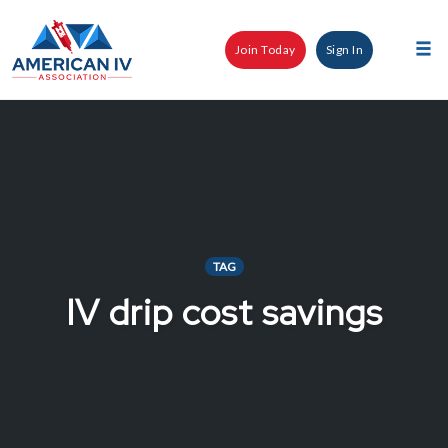
Skip
to
Join Today
Sign In
content
Tog
nav
TAG
IV drip cost savings