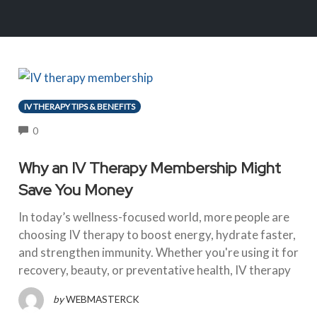
IV THERAPY TIPS & BENEFITS
COMMENTS
0
Why an IV Therapy Membership Might
Save You Money
In today’s wellness-focused world, more people are
choosing IV therapy to boost energy, hydrate faster,
and strengthen immunity. Whether you're using it for
recovery, beauty, or preventative health, IV therapy
by
WEBMASTERCK