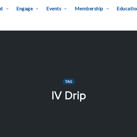
ut
Engage
Events
Membership
Educatio
TAG
IV Drip