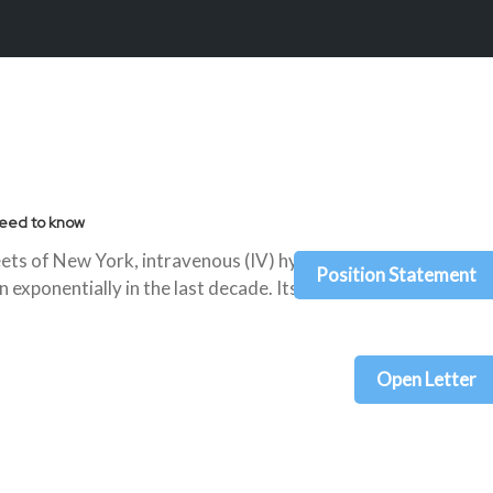
need to know
eets of New York, intravenous (IV) hydration
Position Statement
 exponentially in the last decade. Its relatively
Open Letter