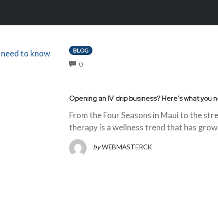
BLOG
COMMENTS
0
Opening an IV drip business? Here’s what you 
From the Four Seasons in Maui to the str
therapy is a wellness trend that has grown
by
WEBMASTERCK