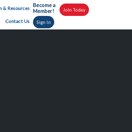
Become a
n & Resources
Join Today
Member!
Contact Us
Sign In