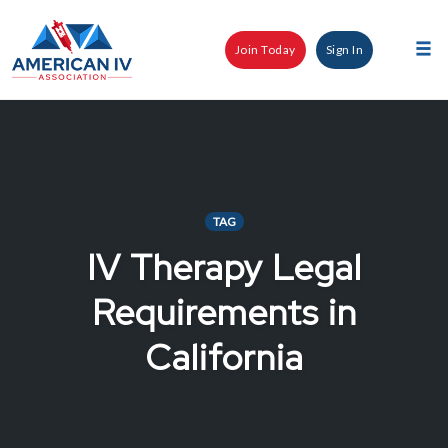
Skip
to
Join Today
Sign In
content
Tog
nav
TAG
IV Therapy Legal
Requirements in
California