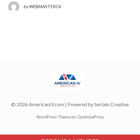
by
WEBMASTERCK
© 2026 AmericanIV.com | Powered by
Sertain Creative
WordPress Theme by OptimizePress