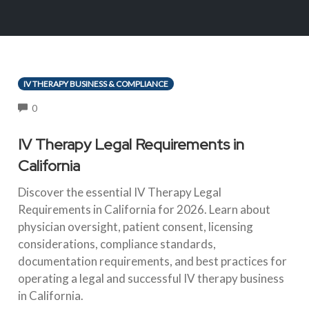
IV THERAPY BUSINESS & COMPLIANCE
COMMENTS
0
IV Therapy Legal Requirements in
California
Discover the essential IV Therapy Legal
Requirements in California for 2026. Learn about
physician oversight, patient consent, licensing
considerations, compliance standards,
documentation requirements, and best practices for
operating a legal and successful IV therapy business
in California.