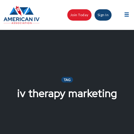
Skip
to
Join Today
Sign In
content
Tog
nav
TAG
iv therapy marketing