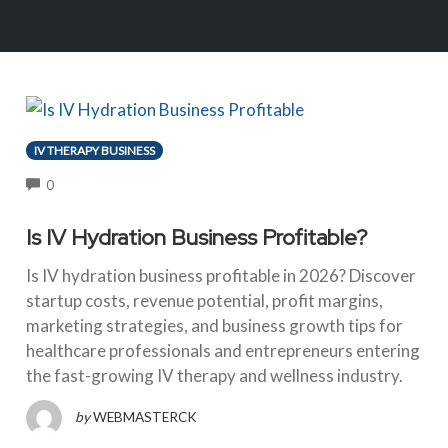
IV THERAPY BUSINESS
COMMENTS
0
Is IV Hydration Business Profitable?
Is IV hydration business profitable in 2026? Discover
startup costs, revenue potential, profit margins,
marketing strategies, and business growth tips for
healthcare professionals and entrepreneurs entering
the fast-growing IV therapy and wellness industry.
by
WEBMASTERCK