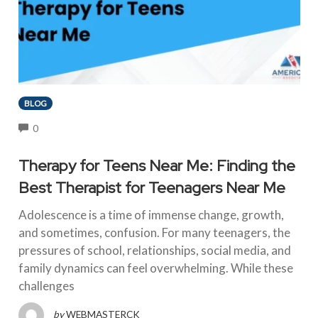
BLOG
COMMENTS
0
Therapy for Teens Near Me: Finding the
Best Therapist for Teenagers Near Me
Adolescence is a time of immense change, growth,
and sometimes, confusion. For many teenagers, the
pressures of school, relationships, social media, and
family dynamics can feel overwhelming. While these
challenges
by
WEBMASTERCK