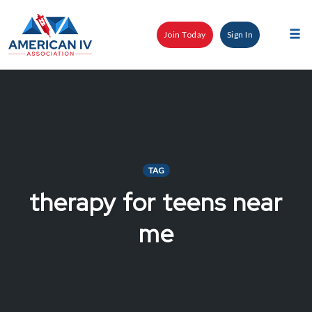
Skip
to
Join Today
Sign In
content
Tog
nav
TAG
therapy for teens near
me