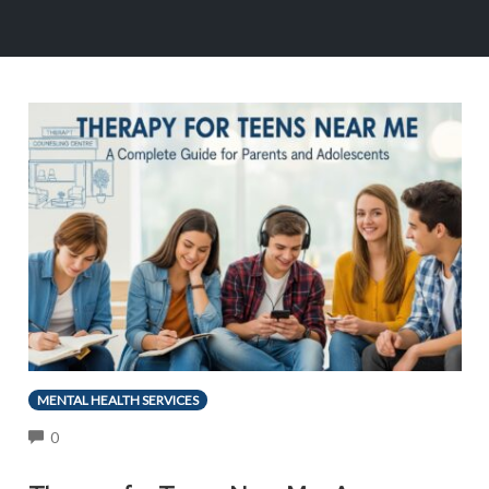
MENTAL HEALTH SERVICES
COMMENTS
0