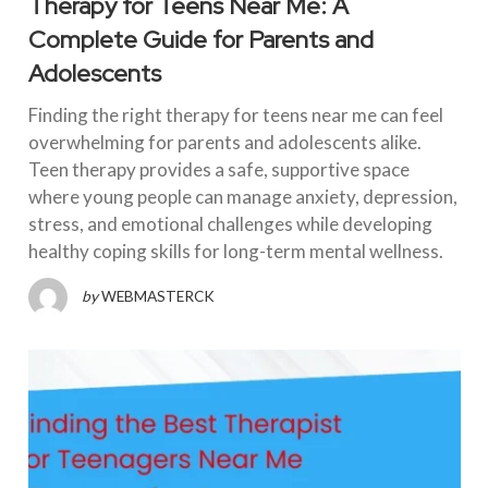
Therapy for Teens Near Me: A
Complete Guide for Parents and
Adolescents
Finding the right therapy for teens near me can feel
overwhelming for parents and adolescents alike.
Teen therapy provides a safe, supportive space
where young people can manage anxiety, depression,
stress, and emotional challenges while developing
healthy coping skills for long-term mental wellness.
by
WEBMASTERCK