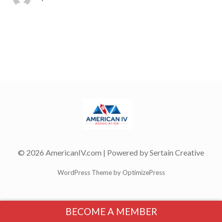
© 2026 AmericanIV.com | Powered by
Sertain Creative
WordPress Theme by OptimizePress
BECOME A MEMBER