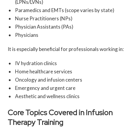
(LPNs/LVNs)
Paramedics and EMTs (scope varies by state)
Nurse Practitioners (NPs)
Physician Assistants (PAs)
Physicians
It is especially beneficial for professionals working in:
IV hydration clinics
Home healthcare services
Oncology and infusion centers
Emergency and urgent care
Aesthetic and wellness clinics
Core Topics Covered in Infusion
Therapy Training