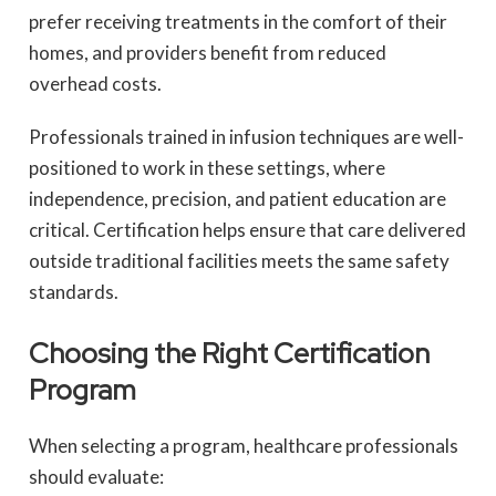
prefer receiving treatments in the comfort of their
homes, and providers benefit from reduced
overhead costs.
Professionals trained in infusion techniques are well-
positioned to work in these settings, where
independence, precision, and patient education are
critical. Certification helps ensure that care delivered
outside traditional facilities meets the same safety
standards.
Choosing the Right Certification
Program
When selecting a program, healthcare professionals
should evaluate: