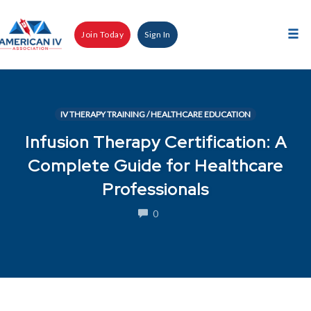
Skip
to
Join Today
Sign In
content
Tog
nav
IV THERAPY TRAINING / HEALTHCARE EDUCATION
Infusion Therapy Certification: A
Complete Guide for Healthcare
Professionals
COMMENTS
0