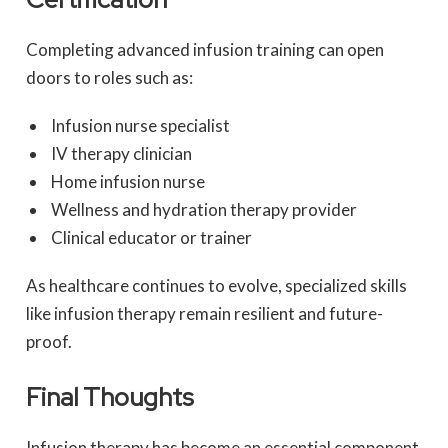
Completing advanced infusion training can open
doors to roles such as:
Infusion nurse specialist
IV therapy clinician
Home infusion nurse
Wellness and hydration therapy provider
Clinical educator or trainer
As healthcare continues to evolve, specialized skills
like infusion therapy remain resilient and future-
proof.
Final Thoughts
Infusion therapy has become an essential component