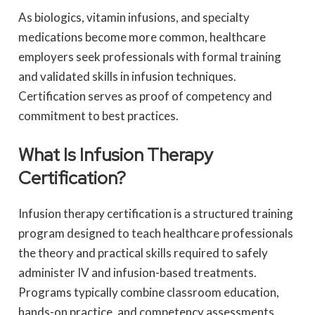
As biologics, vitamin infusions, and specialty
medications become more common, healthcare
employers seek professionals with formal training
and validated skills in infusion techniques.
Certification serves as proof of competency and
commitment to best practices.
What Is Infusion Therapy
Certification?
Infusion therapy certification is a structured training
program designed to teach healthcare professionals
the theory and practical skills required to safely
administer IV and infusion-based treatments.
Programs typically combine classroom education,
hands-on practice, and competency assessments.