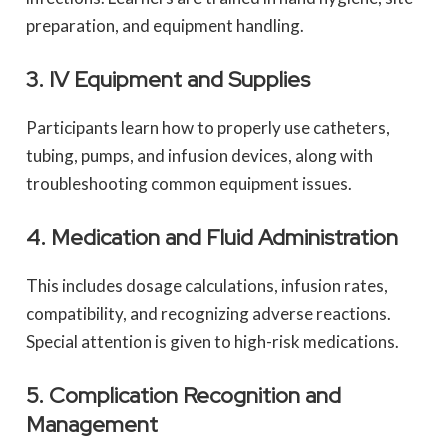
preparation, and equipment handling.
3. IV Equipment and Supplies
Participants learn how to properly use catheters,
tubing, pumps, and infusion devices, along with
troubleshooting common equipment issues.
4. Medication and Fluid Administration
This includes dosage calculations, infusion rates,
compatibility, and recognizing adverse reactions.
Special attention is given to high-risk medications.
5. Complication Recognition and
Management