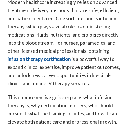
Modern healthcare increasingly relies on advanced
treatment delivery methods that are safe, efficient,
and patient-centered. One such method is infusion
therapy, which plays a vital role in administering
medications, fluids, nutrients, and biologics directly
into the bloodstream. For nurses, paramedics, and
other licensed medical professionals, obtaining
infusion therapy certification
is a powerful way to
expand clinical expertise, improve patient outcomes,
and unlock new career opportunities in hospitals,
clinics, and mobile IV therapy services.
This comprehensive guide explains what infusion
therapy is, why certification matters, who should
pursue it, what the training includes, and how it can
elevate both patient care and professional growth.