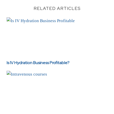
RELATED ARTICLES
Is IV Hydration Business Profitable?
Is IV Hydration Business Profitable?
Intravenous Courses: Training, Benefits, Career Opportu