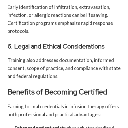
Early identification of infiltration, extravasation,
infection, or allergic reactions can be lifesaving.
Certification programs emphasize rapid response
protocols.
6. Legal and Ethical Considerations
Training also addresses documentation, informed
consent, scope of practice, and compliance with state
and federal regulations.
Benefits of Becoming Certified
Earning formal credentials in infusion therapy offers
both professional and practical advantages: