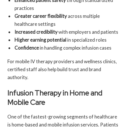
Enhanced patient safety
through standardized
practices
Greater career flexibility
across multiple
healthcare settings
Increased credibility
with employers and patients
Higher earning potential
in specialized roles
Confidence
in handling complex infusion cases
For mobile IV therapy providers and wellness clinics,
certified staff also help build trust and brand
authority.
Infusion Therapy in Home and
Mobile Care
One of the fastest-growing segments of healthcare
is home-based and mobile infusion services. Patients