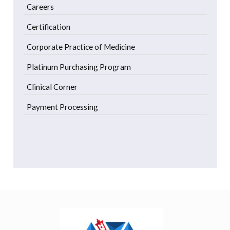
Careers
Certification
Corporate Practice of Medicine
Platinum Purchasing Program
Clinical Corner
Payment Processing