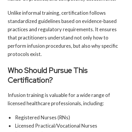
Unlike informal training, certification follows
standardized guidelines based on evidence-based
practices and regulatory requirements. It ensures
that practitioners understand not only how to
perform infusion procedures, but also why specific
protocols exist.
Who Should Pursue This
Certification?
Infusion training is valuable for a wide range of
licensed healthcare professionals, including:
Registered Nurses (RNs)
Licensed Practical/Vocational Nurses