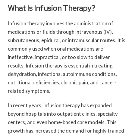
What Is Infusion Therapy?
Infusion therapy involves the administration of
medications or fluids through intravenous (IV),
subcutaneous, epidural, or intramuscular routes. It is
commonly used when oral medications are
ineffective, impractical, or too slow to deliver
results. Infusion therapy is essential in treating
dehydration, infections, autoimmune conditions,
nutritional deficiencies, chronic pain, and cancer-
related symptoms.
In recent years, infusion therapy has expanded
beyond hospitals into outpatient clinics, specialty
centers, and even home-based care models. This
growth has increased the demand for highly trained