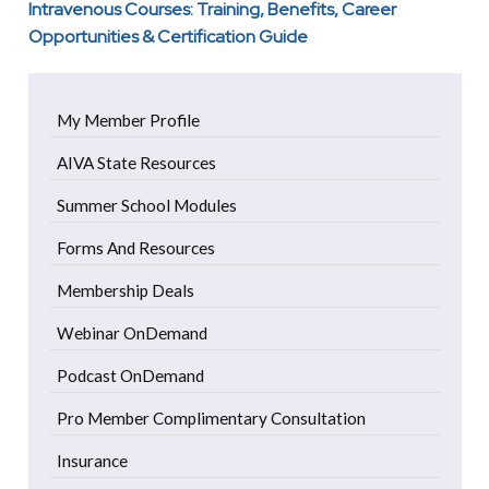
Intravenous Courses: Training, Benefits, Career
Opportunities & Certification Guide
My Member Profile
AIVA State Resources
Summer School Modules
Forms And Resources
Membership Deals
Webinar OnDemand
Podcast OnDemand
Pro Member Complimentary Consultation
Insurance