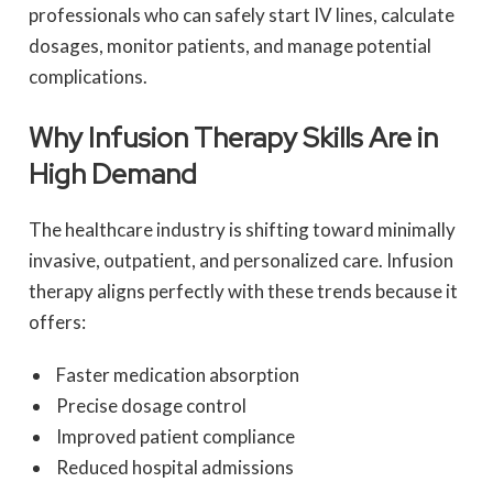
professionals who can safely start IV lines, calculate
dosages, monitor patients, and manage potential
complications.
Why Infusion Therapy Skills Are in
High Demand
The healthcare industry is shifting toward minimally
invasive, outpatient, and personalized care. Infusion
therapy aligns perfectly with these trends because it
offers:
Faster medication absorption
Precise dosage control
Improved patient compliance
Reduced hospital admissions