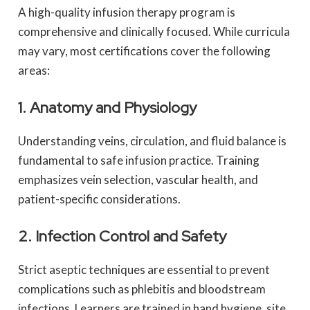
A high-quality infusion therapy program is
comprehensive and clinically focused. While curricula
may vary, most certifications cover the following
areas:
1. Anatomy and Physiology
Understanding veins, circulation, and fluid balance is
fundamental to safe infusion practice. Training
emphasizes vein selection, vascular health, and
patient-specific considerations.
2. Infection Control and Safety
Strict aseptic techniques are essential to prevent
complications such as phlebitis and bloodstream
infections. Learners are trained in hand hygiene, site