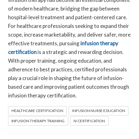
of modern healthcare, bridging the gap between
hospital-level treatment and patient-centered care.
For healthcare professionals seeking to expand their
scope, increase marketability, and deliver safer, more
effective treatments, pursuing
infusion therapy
certification
is a strategic and rewarding decision.
With proper training, ongoing education, and
adherence to best practices, certified professionals
play a crucial role in shaping the future of infusion-
based care and improving patient outcomes through
infusion therapy certification.
HEALTHCARE CERTIFICATION
INFUSION NURSE EDUCATION
INFUSION THERAPY TRAINING
IV CERTIFICATION