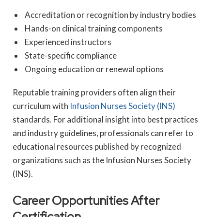
Accreditation or recognition by industry bodies
Hands-on clinical training components
Experienced instructors
State-specific compliance
Ongoing education or renewal options
Reputable training providers often align their
curriculum with
Infusion Nurses Society (INS)
standards. For additional insight into best practices
and industry guidelines, professionals can refer to
educational resources published by recognized
organizations such as the Infusion Nurses Society
(INS).
Career Opportunities After
Certification