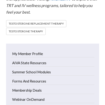
TRT and IV wellness programs, tailored to help you
feel your best.
TESTOSTERONE REPLACEMENT THERAPY
TESTOSTERONE THERAPY
My Member Profile
AIVA State Resources
Summer School Modules
Forms And Resources
Membership Deals
Webinar OnDemand