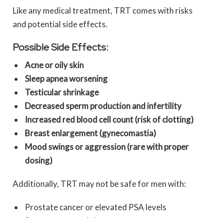
Like any medical treatment, TRT comes with risks
and potential side effects.
Possible Side Effects:
Acne or oily skin
Sleep apnea worsening
Testicular shrinkage
Decreased sperm production and infertility
Increased red blood cell count (risk of clotting)
Breast enlargement (gynecomastia)
Mood swings or aggression (rare with proper
dosing)
Additionally, TRT may not be safe for men with:
Prostate cancer or elevated PSA levels