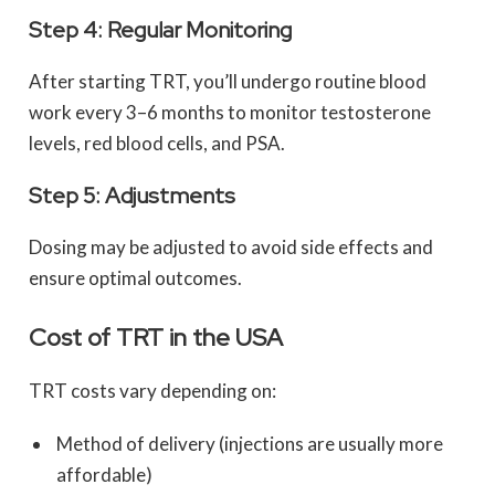
Step 4: Regular Monitoring
After starting TRT, you’ll undergo routine blood
work every 3–6 months to monitor testosterone
levels, red blood cells, and PSA.
Step 5: Adjustments
Dosing may be adjusted to avoid side effects and
ensure optimal outcomes.
Cost of TRT in the USA
TRT costs vary depending on:
Method of delivery (injections are usually more
affordable)