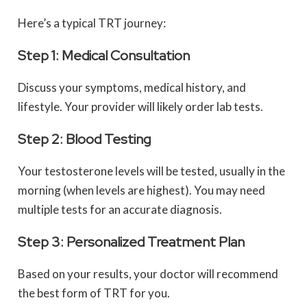
Here’s a typical TRT journey:
Step 1: Medical Consultation
Discuss your symptoms, medical history, and
lifestyle. Your provider will likely order lab tests.
Step 2: Blood Testing
Your testosterone levels will be tested, usually in the
morning (when levels are highest). You may need
multiple tests for an accurate diagnosis.
Step 3: Personalized Treatment Plan
Based on your results, your doctor will recommend
the best form of TRT for you.