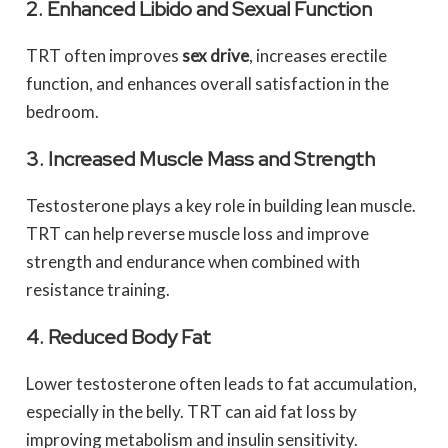
2. Enhanced Libido and Sexual Function
TRT often improves
sex drive
, increases erectile
function, and enhances overall satisfaction in the
bedroom.
3. Increased Muscle Mass and Strength
Testosterone plays a key role in building lean muscle.
TRT can help reverse muscle loss and improve
strength and endurance when combined with
resistance training.
4. Reduced Body Fat
Lower testosterone often leads to fat accumulation,
especially in the belly. TRT can aid fat loss by
improving metabolism and insulin sensitivity.