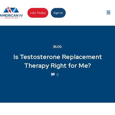
Skip
to
Join Today
Sign In
content
Tog
nav
BLOG
Is Testosterone Replacement
Therapy Right for Me?
COMMENTS
0