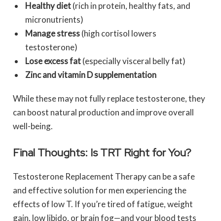
Healthy diet
(rich in protein, healthy fats, and
micronutrients)
Manage stress
(high cortisol lowers
testosterone)
Lose excess fat
(especially visceral belly fat)
Zinc and vitamin D supplementation
While these may not fully replace testosterone, they
can boost natural production and improve overall
well-being.
Final Thoughts: Is TRT Right for You?
Testosterone Replacement Therapy can be a safe
and effective solution for men experiencing the
effects of low T. If you’re tired of fatigue, weight
gain, low libido, or brain fog—and your blood tests