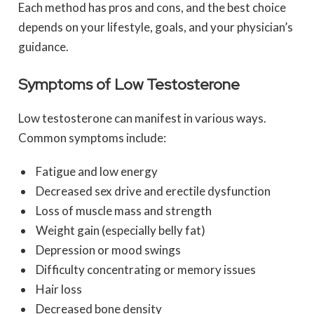
Each method has pros and cons, and the best choice
depends on your lifestyle, goals, and your physician’s
guidance.
Symptoms of Low Testosterone
Low testosterone can manifest in various ways.
Common symptoms include:
Fatigue and low energy
Decreased sex drive and erectile dysfunction
Loss of muscle mass and strength
Weight gain (especially belly fat)
Depression or mood swings
Difficulty concentrating or memory issues
Hair loss
Decreased bone density