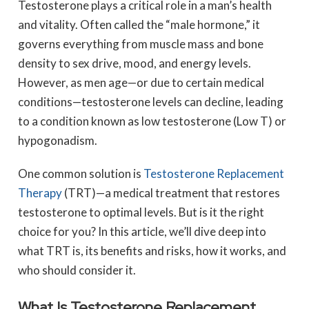
Testosterone plays a critical role in a man’s health
and vitality. Often called the “male hormone,” it
governs everything from muscle mass and bone
density to sex drive, mood, and energy levels.
However, as men age—or due to certain medical
conditions—testosterone levels can decline, leading
to a condition known as low testosterone (Low T) or
hypogonadism.
One common solution is
Testosterone Replacement
Therapy
(TRT)—a medical treatment that restores
testosterone to optimal levels. But is it the right
choice for you? In this article, we’ll dive deep into
what TRT is, its benefits and risks, how it works, and
who should consider it.
What Is Testosterone Replacement