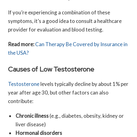
If you’re experiencing a combination of these
symptoms, it’s a good idea to consult a healthcare
provider for evaluation and blood testing.
Read more:
Can Therapy Be Covered by Insurance in
the USA?
Causes of Low Testosterone
Testosterone
levels typically decline by about 1% per
year after age 30, but other factors can also
contribute:
Chronic illness
(e.g., diabetes, obesity, kidney or
liver disease)
Hormonal disorders