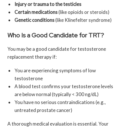
Injury or trauma to the testicles
Certain medications
(like opioids or steroids)
Genetic conditions
(like Klinefelter syndrome)
Who Is a Good Candidate for TRT?
You may be a good candidate for testosterone
replacement therapy if:
You are experiencing symptoms of low
testosterone
A blood test confirms your testosterone levels
are below normal (typically < 300 ng/dL)
You have no serious contraindications (e.g.,
untreated prostate cancer)
A thorough medical evaluation is essential. Your