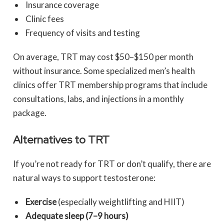
Insurance coverage
Clinic fees
Frequency of visits and testing
On average, TRT may cost $50–$150 per month
without insurance. Some specialized men’s health
clinics offer TRT membership programs that include
consultations, labs, and injections in a monthly
package.
Alternatives to TRT
If you’re not ready for TRT or don’t qualify, there are
natural ways to support testosterone:
Exercise
(especially weightlifting and HIIT)
Adequate sleep (7–9 hours)