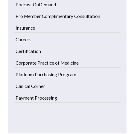
Podcast OnDemand
Pro Member Complimentary Consultation
Insurance
Careers
Certification
Corporate Practice of Medicine
Platinum Purchasing Program
Clinical Corner
Payment Processing