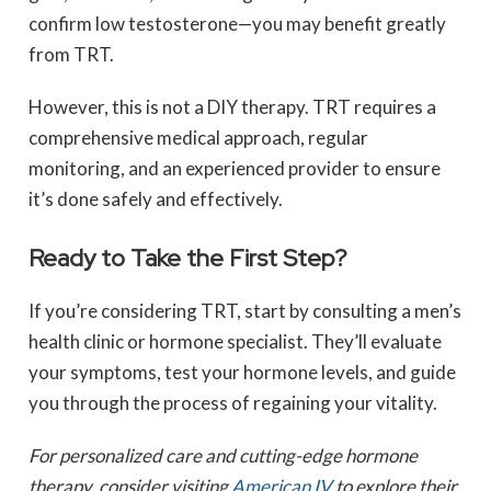
confirm low testosterone—you may benefit greatly
from TRT.
However, this is not a DIY therapy. TRT requires a
comprehensive medical approach, regular
monitoring, and an experienced provider to ensure
it’s done safely and effectively.
Ready to Take the First Step?
If you’re considering TRT, start by consulting a men’s
health clinic or hormone specialist. They’ll evaluate
your symptoms, test your hormone levels, and guide
you through the process of regaining your vitality.
For personalized care and cutting-edge hormone
therapy, consider visiting
American IV
to explore their