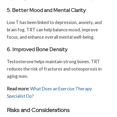
5. Better Mood and Mental Clarity
Low T has been linked to depression, anxiety, and
brain fog. TRT can help balance mood, improve
focus, and enhance overall mental well-being.
6. Improved Bone Density
Testosterone helps maintain strong bones. TRT
reduces the risk of fractures and osteoporosis in
aging men.
Read more:
What Does an Exercise Therapy
Specialist Do?
Risks and Considerations