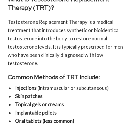
Therapy (TRT)?
Testosterone Replacement Therapy is a medical
treatment that introduces synthetic or bioidentical
testosterone into the body to restore normal
testosterone levels. It is typically prescribed for men
who have been clinically diagnosed with low
testosterone.
Common Methods of TRT Include:
Injections
(intramuscular or subcutaneous)
Skin patches
Topical gels or creams
Implantable pellets
Oral tablets (less common)