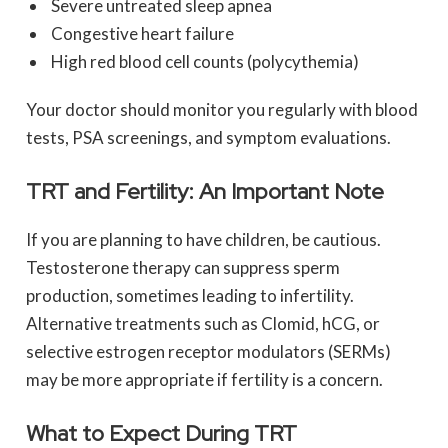
Severe untreated sleep apnea
Congestive heart failure
High red blood cell counts (polycythemia)
Your doctor should monitor you regularly with blood
tests, PSA screenings, and symptom evaluations.
TRT and Fertility: An Important Note
If you are planning to have children, be cautious.
Testosterone therapy can suppress sperm
production, sometimes leading to infertility.
Alternative treatments such as Clomid, hCG, or
selective estrogen receptor modulators (SERMs)
may be more appropriate if fertility is a concern.
What to Expect During TRT