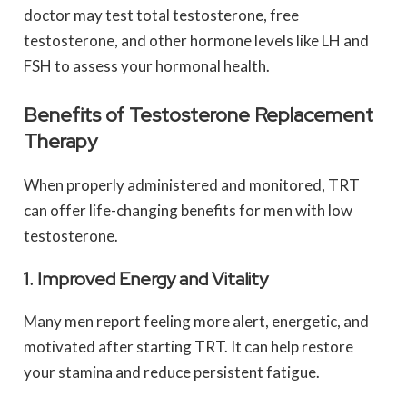
doctor may test total testosterone, free
testosterone, and other hormone levels like LH and
FSH to assess your hormonal health.
Benefits of Testosterone Replacement
Therapy
When properly administered and monitored, TRT
can offer life-changing benefits for men with low
testosterone.
1. Improved Energy and Vitality
Many men report feeling more alert, energetic, and
motivated after starting TRT. It can help restore
your stamina and reduce persistent fatigue.