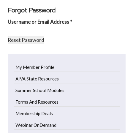
Forgot Password
Username or Email Address *
My Member Profile
AIVA State Resources
Summer School Modules
Forms And Resources
Membership Deals
Webinar OnDemand