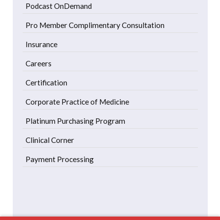
Podcast OnDemand
Pro Member Complimentary Consultation
Insurance
Careers
Certification
Corporate Practice of Medicine
Platinum Purchasing Program
Clinical Corner
Payment Processing