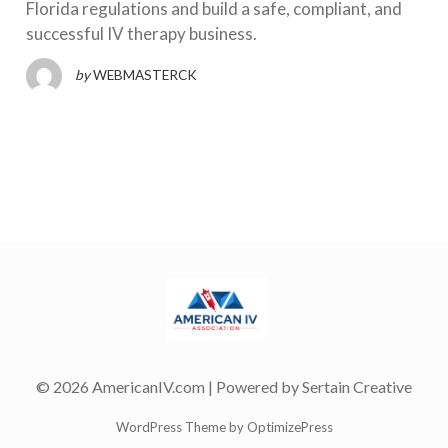
Florida regulations and build a safe, compliant, and
successful IV therapy business.
by
WEBMASTERCK
© 2026 AmericanIV.com | Powered by
Sertain Creative
WordPress Theme by OptimizePress