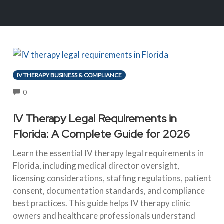
IV THERAPY BUSINESS & COMPLIANCE
COMMENTS
0
IV Therapy Legal Requirements in
Florida: A Complete Guide for 2026
Learn the essential IV therapy legal requirements in
Florida, including medical director oversight,
licensing considerations, staffing regulations, patient
consent, documentation standards, and compliance
best practices. This guide helps IV therapy clinic
owners and healthcare professionals understand