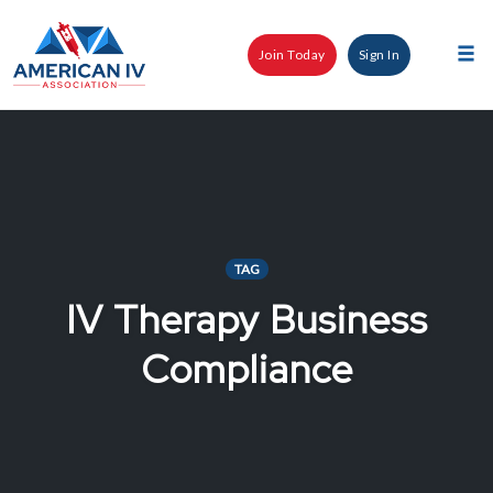
Skip
to
Join Today
Sign In
content
Tog
nav
TAG
IV Therapy Business
Compliance