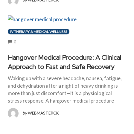
IV THERAPY & MEDICAL WELLNESS
COMMENTS
0
Hangover Medical Procedure: A Clinical
Approach to Fast and Safe Recovery
Waking up with a severe headache, nausea, fatigue,
and dehydration after a night of heavy drinking is
more than just discomfort—it is a physiological
stress response. A hangover medical procedure
by
WEBMASTERCK