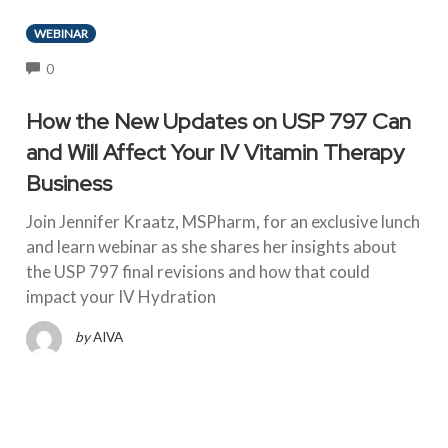
WEBINAR
COMMENTS
0
How the New Updates on USP 797 Can
and Will Affect Your IV Vitamin Therapy
Business
Join Jennifer Kraatz, MSPharm, for an exclusive lunch
and learn webinar as she shares her insights about
the USP 797 final revisions and how that could
impact your IV Hydration
by
AIVA