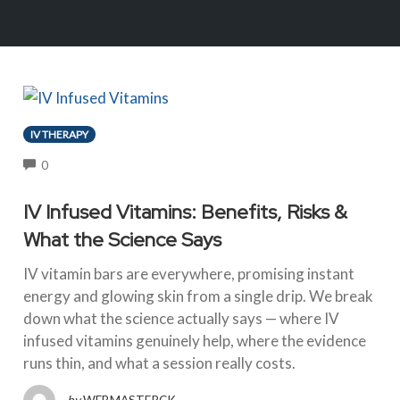
IV THERAPY
COMMENTS
0
IV Infused Vitamins: Benefits, Risks &
What the Science Says
IV vitamin bars are everywhere, promising instant
energy and glowing skin from a single drip. We break
down what the science actually says — where IV
infused vitamins genuinely help, where the evidence
runs thin, and what a session really costs.
by
WEBMASTERCK