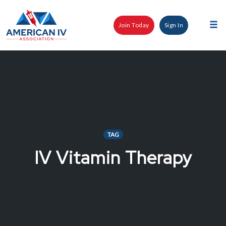
Skip
to
Join Today
Sign In
content
Tog
nav
TAG
IV Vitamin Therapy