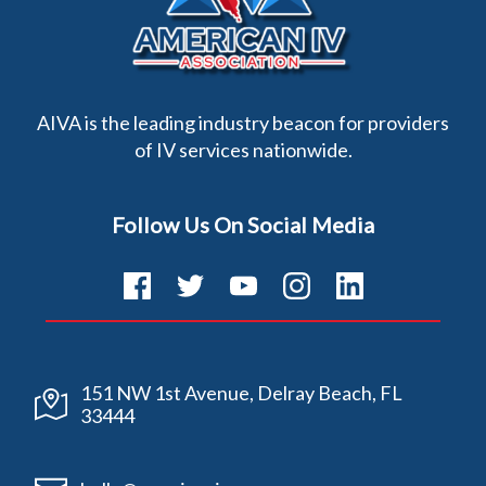
AIVA is the leading industry beacon for providers
of IV services nationwide.
Follow Us On Social Media
151 NW 1st Avenue, Delray Beach, FL
33444