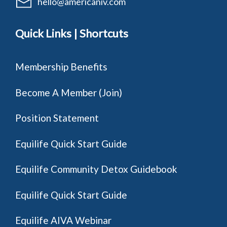
hello@americaniv.com
Quick Links | Shortcuts
Membership Benefits
Become A Member (Join)
Position Statement
Equilife Quick Start Guide
Equilife Community Detox Guidebook
Equilife Quick Start Guide
Equilife AIVA Webinar