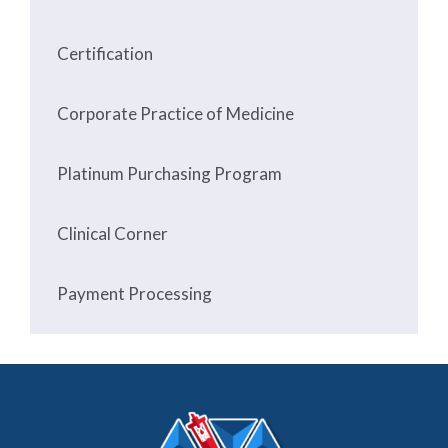
Certification
Corporate Practice of Medicine
Platinum Purchasing Program
Clinical Corner
Payment Processing