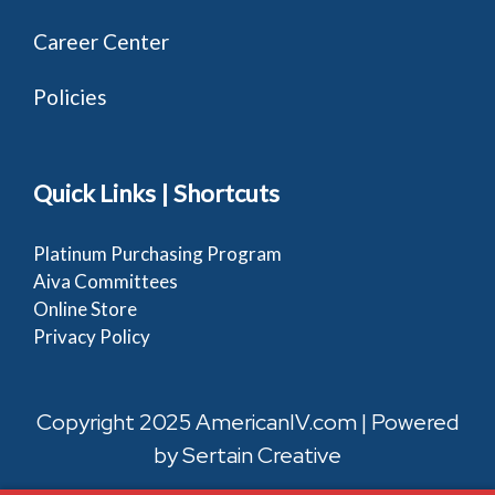
Career Center
Policies
Quick Links | Shortcuts
Platinum Purchasing Program
Aiva Committees
Online Store
Privacy Policy
Copyright 2025 AmericanIV.com | Powered
by
Sertain Creative