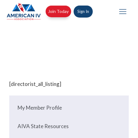
Skip
to
Join Today
Sign In
Join Today
Sign In
content
Tog
nav
All Listings
[directorist_all_listing]
My Member Profile
AIVA State Resources