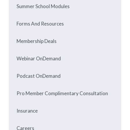
Summer School Modules
Forms And Resources
Membership Deals
Webinar OnDemand
Podcast OnDemand
Pro Member Complimentary Consultation
Insurance
Careers