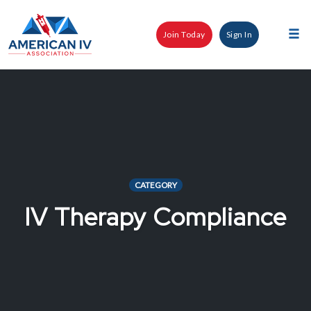
Skip
to
Join Today
Sign In
content
Tog
nav
CATEGORY
IV Therapy Compliance