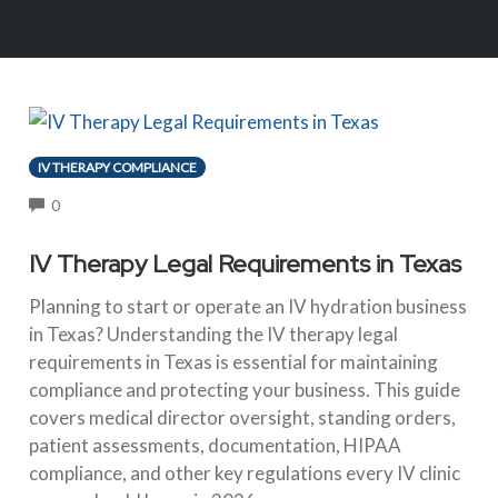
IV THERAPY COMPLIANCE
COMMENTS
0
IV Therapy Legal Requirements in Texas
Planning to start or operate an IV hydration business
in Texas? Understanding the IV therapy legal
requirements in Texas is essential for maintaining
compliance and protecting your business. This guide
covers medical director oversight, standing orders,
patient assessments, documentation, HIPAA
compliance, and other key regulations every IV clinic