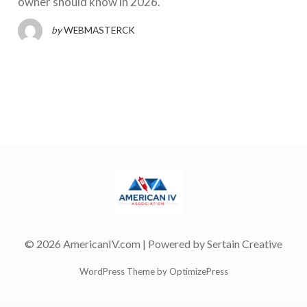
owner should know in 2026.
by
WEBMASTERCK
© 2026 AmericanIV.com | Powered by
Sertain Creative
WordPress Theme by OptimizePress