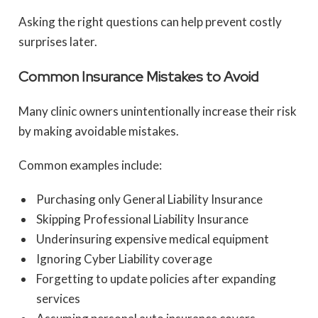
Asking the right questions can help prevent costly
surprises later.
Common Insurance Mistakes to Avoid
Many clinic owners unintentionally increase their risk
by making avoidable mistakes.
Common examples include:
Purchasing only General Liability Insurance
Skipping Professional Liability Insurance
Underinsuring expensive medical equipment
Ignoring Cyber Liability coverage
Forgetting to update policies after expanding
services