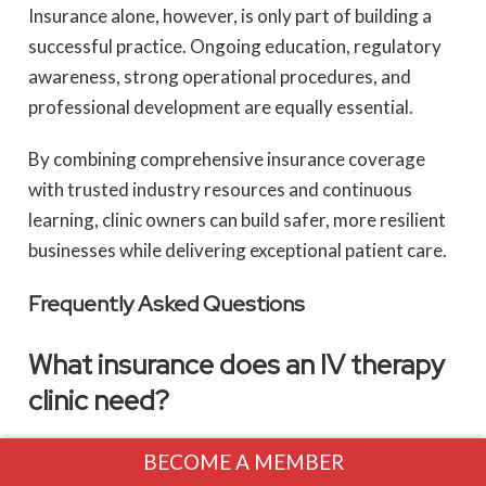
Insurance alone, however, is only part of building a
successful practice. Ongoing education, regulatory
awareness, strong operational procedures, and
professional development are equally essential.
By combining comprehensive insurance coverage
with trusted industry resources and continuous
learning, clinic owners can build safer, more resilient
businesses while delivering exceptional patient care.
Frequently Asked Questions
What insurance does an IV therapy
clinic need?
Most clinics should consider Professional Liability
BECOME A MEMBER
Insurance, General Liability Insurance, Commercial