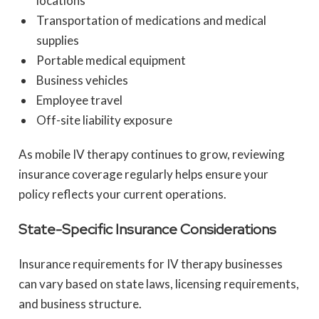
locations
Transportation of medications and medical
supplies
Portable medical equipment
Business vehicles
Employee travel
Off-site liability exposure
As mobile IV therapy continues to grow, reviewing
insurance coverage regularly helps ensure your
policy reflects your current operations.
State-Specific Insurance Considerations
Insurance requirements for IV therapy businesses
can vary based on state laws, licensing requirements,
and business structure.