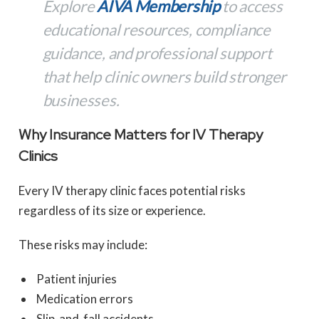
Explore
AIVA Membership
to access
educational resources, compliance
guidance, and professional support
that help clinic owners build stronger
businesses.
Why Insurance Matters for IV Therapy
Clinics
Every IV therapy clinic faces potential risks
regardless of its size or experience.
These risks may include:
Patient injuries
Medication errors
Slip-and-fall accidents