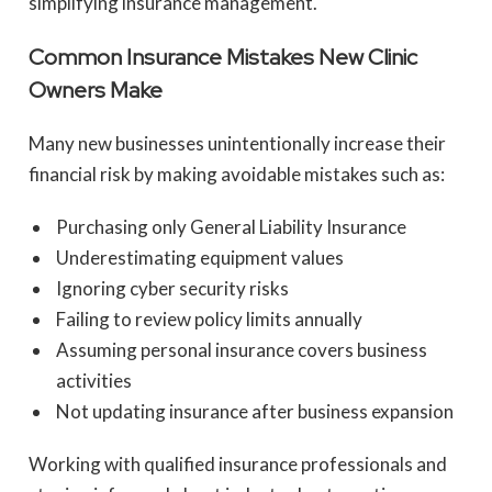
simplifying insurance management.
Common Insurance Mistakes New Clinic
Owners Make
Many new businesses unintentionally increase their
financial risk by making avoidable mistakes such as:
Purchasing only General Liability Insurance
Underestimating equipment values
Ignoring cyber security risks
Failing to review policy limits annually
Assuming personal insurance covers business
activities
Not updating insurance after business expansion
Working with qualified insurance professionals and