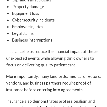
Property damage
Equipment loss
Cybersecurity incidents
Employee injuries
Legal claims
Business interruptions
Insurance helps reduce the financial impact of these
unexpected events while allowing clinic owners to
focus on delivering quality patient care.
More importantly, many landlords, medical directors,
vendors, and business partners require proof of
insurance before entering into agreements.
Insurance also demonstrates professionalism and