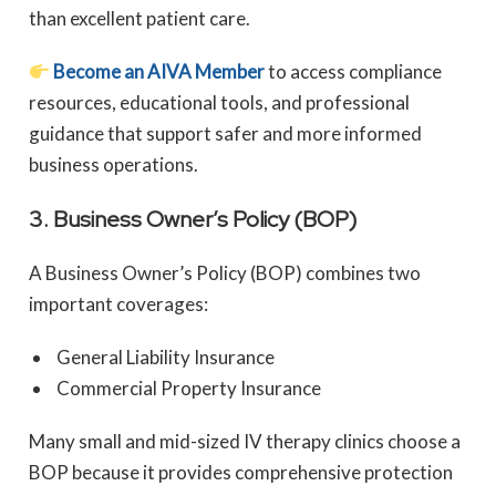
than excellent patient care.
Become an AIVA Member
to access compliance
resources, educational tools, and professional
guidance that support safer and more informed
business operations.
3. Business Owner’s Policy (BOP)
A Business Owner’s Policy (BOP) combines two
important coverages:
General Liability Insurance
Commercial Property Insurance
Many small and mid-sized IV therapy clinics choose a
BOP because it provides comprehensive protection