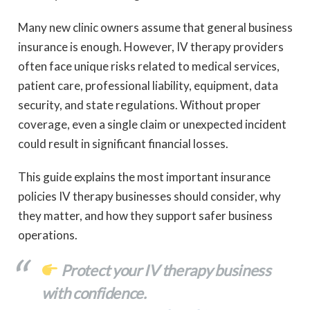
Many new clinic owners assume that general business
insurance is enough. However, IV therapy providers
often face unique risks related to medical services,
patient care, professional liability, equipment, data
security, and state regulations. Without proper
coverage, even a single claim or unexpected incident
could result in significant financial losses.
This guide explains the most important insurance
policies IV therapy businesses should consider, why
they matter, and how they support safer business
operations.
Protect your IV therapy business
with confidence.