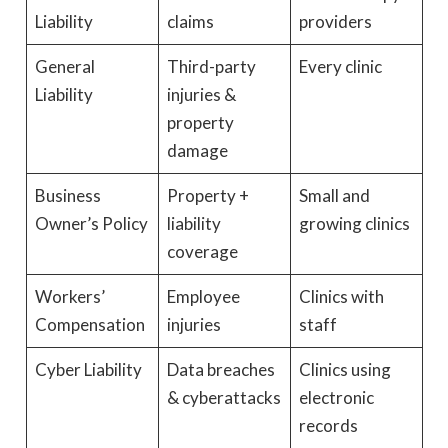
Liability
claims
providers
General
Third-party
Every clinic
Liability
injuries &
property
damage
Business
Property +
Small and
Owner’s Policy
liability
growing clinics
coverage
Workers’
Employee
Clinics with
Compensation
injuries
staff
Cyber Liability
Data breaches
Clinics using
& cyberattacks
electronic
records