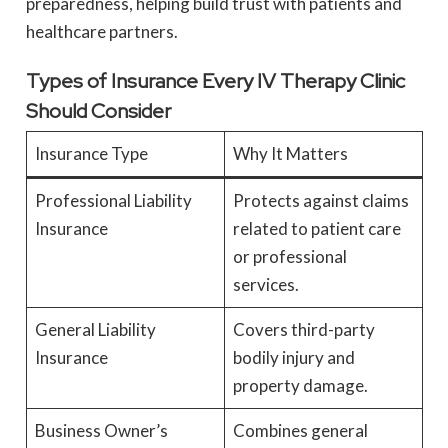
preparedness, helping build trust with patients and
healthcare partners.
Types of Insurance Every IV Therapy Clinic
Should Consider
Insurance Type
Why It Matters
Professional Liability
Protects against claims
Insurance
related to patient care
or professional
services.
General Liability
Covers third-party
Insurance
bodily injury and
property damage.
Business Owner’s
Combines general