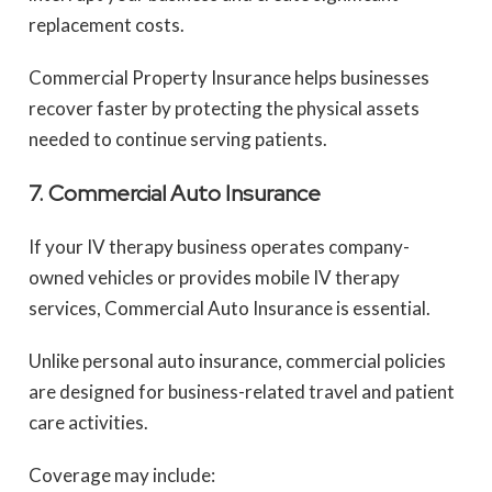
replacement costs.
Commercial Property Insurance helps businesses
recover faster by protecting the physical assets
needed to continue serving patients.
7. Commercial Auto Insurance
If your IV therapy business operates company-
owned vehicles or provides mobile IV therapy
services, Commercial Auto Insurance is essential.
Unlike personal auto insurance, commercial policies
are designed for business-related travel and patient
care activities.
Coverage may include: