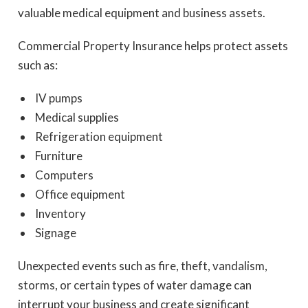
valuable medical equipment and business assets.
Commercial Property Insurance helps protect assets
such as:
IV pumps
Medical supplies
Refrigeration equipment
Furniture
Computers
Office equipment
Inventory
Signage
Unexpected events such as fire, theft, vandalism,
storms, or certain types of water damage can
interrupt your business and create significant