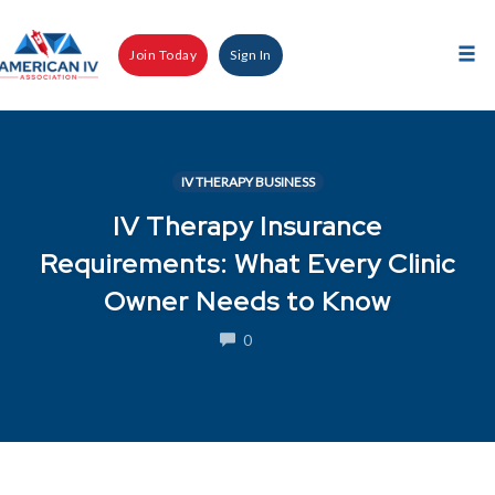
Skip
to
Join Today
Sign In
content
Tog
nav
IV THERAPY BUSINESS
IV Therapy Insurance
Requirements: What Every Clinic
Owner Needs to Know
COMMENTS
0