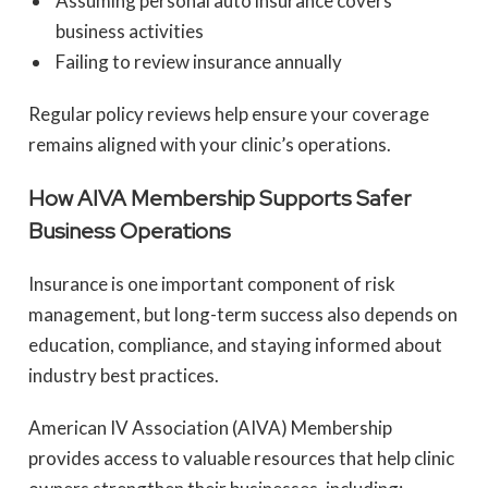
Assuming personal auto insurance covers
business activities
Failing to review insurance annually
Regular policy reviews help ensure your coverage
remains aligned with your clinic’s operations.
How AIVA Membership Supports Safer
Business Operations
Insurance is one important component of risk
management, but long-term success also depends on
education, compliance, and staying informed about
industry best practices.
American IV Association (AIVA) Membership
provides access to valuable resources that help clinic