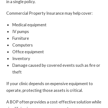
in a single policy.
Commercial Property Insurance may help cover:
Medical equipment
IV pumps
Furniture
Computers
Office equipment
Inventory
Damage caused by covered events such as fire or
theft
If your clinic depends on expensive equipment to
operate, protecting those assets is critical.
A BOP often provides a cost-effective solution while