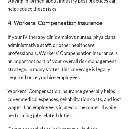
staying informed about industry best practices can
help reduce these risks.
4. Workers’ Compensation Insurance
If your IV therapy clinic employs nurses, physicians,
administrative staff, or other healthcare
professionals, Workers’ Compensation Insurance is
an important part of your overall risk management
strategy. In many states, this coverage is legally
required once you hire employees.
Workers’ Compensation Insurance generally helps
cover medical expenses, rehabilitation costs, and lost
wages if an employee is injured or becomes ill while
performing job-related duties.