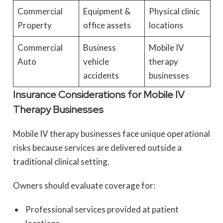
Commercial
Equipment &
Physical clinic
Property
office assets
locations
Commercial
Business
Mobile IV
Auto
vehicle
therapy
accidents
businesses
Insurance Considerations for Mobile IV
Therapy Businesses
Mobile IV therapy businesses face unique operational
risks because services are delivered outside a
traditional clinical setting.
Owners should evaluate coverage for:
Professional services provided at patient