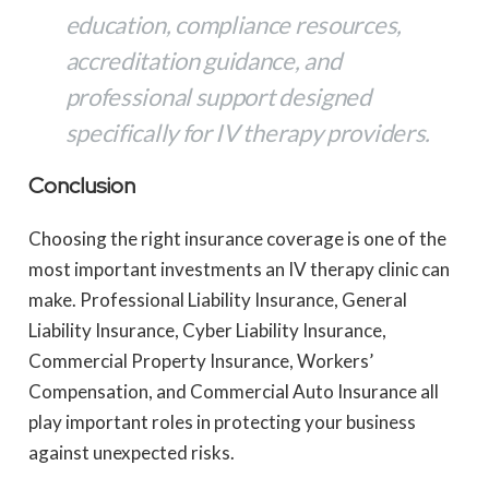
education, compliance resources,
accreditation guidance, and
professional support designed
specifically for IV therapy providers.
Conclusion
Choosing the right insurance coverage is one of the
most important investments an IV therapy clinic can
make. Professional Liability Insurance, General
Liability Insurance, Cyber Liability Insurance,
Commercial Property Insurance, Workers’
Compensation, and Commercial Auto Insurance all
play important roles in protecting your business
against unexpected risks.