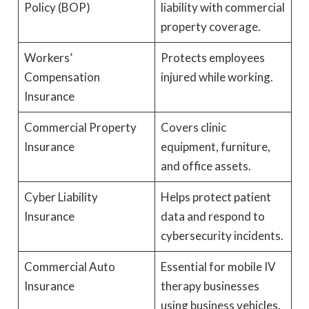
Policy (BOP)
liability with commercial
property coverage.
Workers’
Protects employees
Compensation
injured while working.
Insurance
Commercial Property
Covers clinic
Insurance
equipment, furniture,
and office assets.
Cyber Liability
Helps protect patient
Insurance
data and respond to
cybersecurity incidents.
Commercial Auto
Essential for mobile IV
Insurance
therapy businesses
using business vehicles.