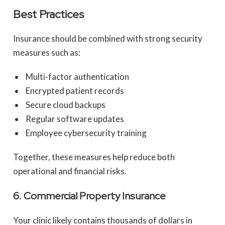
Best Practices
Insurance should be combined with strong security
measures such as:
Multi-factor authentication
Encrypted patient records
Secure cloud backups
Regular software updates
Employee cybersecurity training
Together, these measures help reduce both
operational and financial risks.
6. Commercial Property Insurance
Your clinic likely contains thousands of dollars in