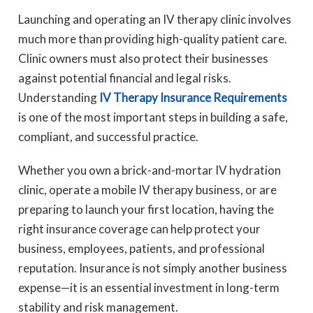
Launching and operating an IV therapy clinic involves
much more than providing high-quality patient care.
Clinic owners must also protect their businesses
against potential financial and legal risks.
Understanding
IV Therapy Insurance Requirements
is one of the most important steps in building a safe,
compliant, and successful practice.
Whether you own a brick-and-mortar IV hydration
clinic, operate a mobile IV therapy business, or are
preparing to launch your first location, having the
right insurance coverage can help protect your
business, employees, patients, and professional
reputation. Insurance is not simply another business
expense—it is an essential investment in long-term
stability and risk management.