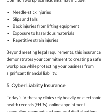
Common workplace incidents may include:
Needle-stick injuries
Slips and falls
Back injuries from lifting equipment
Exposure to hazardous materials
Repetitive strain injuries
Beyond meeting legal requirements, this insurance
demonstrates your commitment to creating a safe
workplace while protecting your business from
significant financial liability.
5. Cyber Liability Insurance
Today’s IV therapy clinics rely heavily on electronic
health records (EHRs), online appointment
scheduling, payment systems, and digital patient