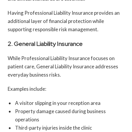
Having Professional Liability Insurance provides an
additional layer of financial protection while
supporting responsible risk management.
2. General Liability Insurance
While Professional Liability Insurance focuses on
patient care, General Liability Insurance addresses
everyday business risks.
Examples include:
A visitor slipping in your reception area
Property damage caused during business
operations
Third-party injuries inside the clinic