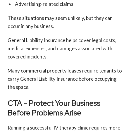
Advertising-related claims
These situations may seem unlikely, but they can
occur in any business.
General Liability Insurance helps cover legal costs,
medical expenses, and damages associated with
covered incidents.
Many commercial property leases require tenants to
carry General Liability Insurance before occupying
the space.
CTA – Protect Your Business
Before Problems Arise
Running a successful IV therapy clinic requires more