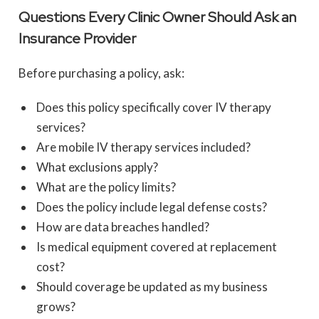
Questions Every Clinic Owner Should Ask an
Insurance Provider
Before purchasing a policy, ask:
Does this policy specifically cover IV therapy
services?
Are mobile IV therapy services included?
What exclusions apply?
What are the policy limits?
Does the policy include legal defense costs?
How are data breaches handled?
Is medical equipment covered at replacement
cost?
Should coverage be updated as my business
grows?