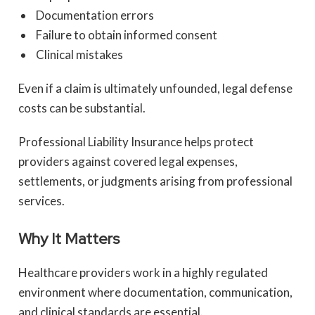
Documentation errors
Failure to obtain informed consent
Clinical mistakes
Even if a claim is ultimately unfounded, legal defense
costs can be substantial.
Professional Liability Insurance helps protect
providers against covered legal expenses,
settlements, or judgments arising from professional
services.
Why It Matters
Healthcare providers work in a highly regulated
environment where documentation, communication,
and clinical standards are essential.