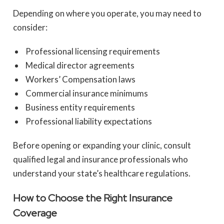
Depending on where you operate, you may need to
consider:
Professional licensing requirements
Medical director agreements
Workers’ Compensation laws
Commercial insurance minimums
Business entity requirements
Professional liability expectations
Before opening or expanding your clinic, consult
qualified legal and insurance professionals who
understand your state’s healthcare regulations.
How to Choose the Right Insurance
Coverage