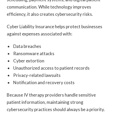
communication. While technology improves
efficiency, it also creates cybersecurity risks.
Cyber Liability Insurance helps protect businesses
against expenses associated with:
Data breaches
Ransomware attacks
Cyber extortion
Unauthorized access to patient records
Privacy-related lawsuits
Notification and recovery costs
Because IV therapy providers handle sensitive
patient information, maintaining strong
cybersecurity practices should always be a priority.