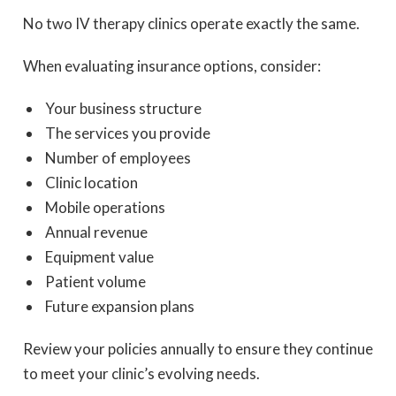
No two IV therapy clinics operate exactly the same.
When evaluating insurance options, consider:
Your business structure
The services you provide
Number of employees
Clinic location
Mobile operations
Annual revenue
Equipment value
Patient volume
Future expansion plans
Review your policies annually to ensure they continue
to meet your clinic’s evolving needs.