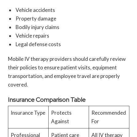
Vehicle accidents
Property damage
Bodily injury claims
Vehicle repairs
Legal defense costs
Mobile IV therapy providers should carefully review
their policies to ensure patient visits, equipment
transportation, and employee travel are properly
covered.
Insurance Comparison Table
Insurance Type
Protects
Recommended
Against
For
Professional
Patient care
All IV therapy