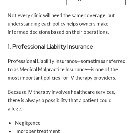
Not every clinic will need the same coverage, but
understanding each policy helps owners make
informed decisions based on their operations.
1. Professional Liability Insurance
Professional Liability Insurance—sometimes referred
to as Medical Malpractice Insurance—is one of the
most important policies for IV therapy providers.
Because IV therapy involves healthcare services,
there is always a possibility that a patient could
allege:
Negligence
Improper treatment