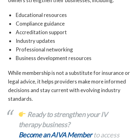
owners strengthen their businesses, including:
Educational resources
Compliance guidance
Accreditation support
Industry updates
Professional networking
Business development resources
While membership is not a substitute for insurance or
legal advice, it helps providers make more informed
decisions and stay current with evolving industry
standards.
Ready to strengthen your IV
therapy business?
Become an AIVA Member
to access