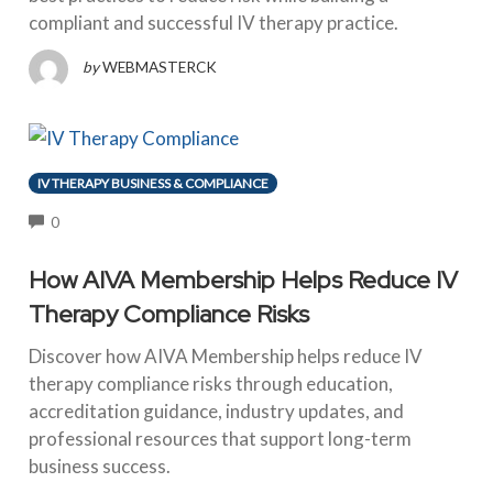
compliant and successful IV therapy practice.
by
WEBMASTERCK
IV THERAPY BUSINESS & COMPLIANCE
COMMENTS
0
How AIVA Membership Helps Reduce IV
Therapy Compliance Risks
Discover how AIVA Membership helps reduce IV
therapy compliance risks through education,
accreditation guidance, industry updates, and
professional resources that support long-term
business success.