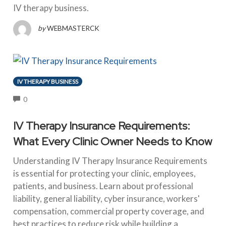
IV therapy business.
by
WEBMASTERCK
IV THERAPY BUSINESS
COMMENTS
0
IV Therapy Insurance Requirements:
What Every Clinic Owner Needs to Know
Understanding IV Therapy Insurance Requirements
is essential for protecting your clinic, employees,
patients, and business. Learn about professional
liability, general liability, cyber insurance, workers'
compensation, commercial property coverage, and
best practices to reduce risk while building a