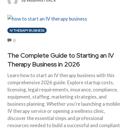
by
WEBMASTERCK
IV THERAPY BUSINESS
COMMENTS
0
The Complete Guide to Starting an IV
Therapy Business in 2026
Learn how to start an IV therapy business with this
comprehensive 2026 guide. Explore startup costs,
licensing, legal requirements, insurance, compliance,
equipment, staffing, marketing strategies, and
business planning. Whether you're launching a mobile
IV therapy service or opening a wellness clinic,
discover the essential steps and professional
resources needed to build a successful and compliant