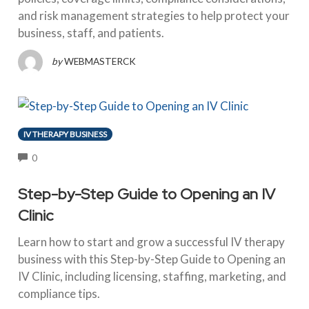
and risk management strategies to help protect your
business, staff, and patients.
by
WEBMASTERCK
IV THERAPY BUSINESS
COMMENTS
0
Step-by-Step Guide to Opening an IV
Clinic
Learn how to start and grow a successful IV therapy
business with this Step-by-Step Guide to Opening an
IV Clinic, including licensing, staffing, marketing, and
compliance tips.