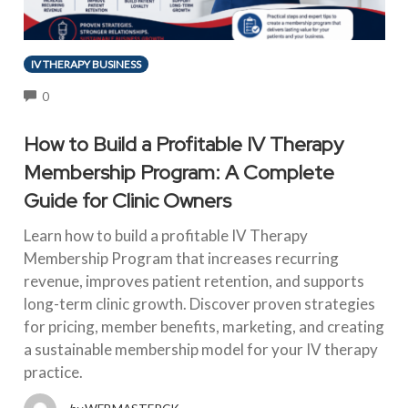
IV THERAPY BUSINESS
COMMENTS
0
How to Build a Profitable IV Therapy
Membership Program: A Complete
Guide for Clinic Owners
Learn how to build a profitable IV Therapy
Membership Program that increases recurring
revenue, improves patient retention, and supports
long-term clinic growth. Discover proven strategies
for pricing, member benefits, marketing, and creating
a sustainable membership model for your IV therapy
practice.