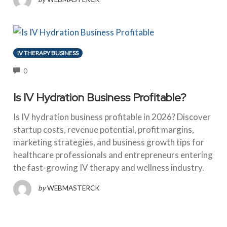
IV THERAPY BUSINESS
COMMENTS
0
Is IV Hydration Business Profitable?
Is IV hydration business profitable in 2026? Discover
startup costs, revenue potential, profit margins,
marketing strategies, and business growth tips for
healthcare professionals and entrepreneurs entering
the fast-growing IV therapy and wellness industry.
by
WEBMASTERCK