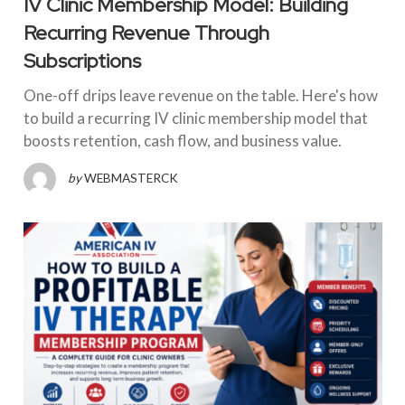
IV Clinic Membership Model: Building
Recurring Revenue Through
Subscriptions
One-off drips leave revenue on the table. Here's how
to build a recurring IV clinic membership model that
boosts retention, cash flow, and business value.
by
WEBMASTERCK