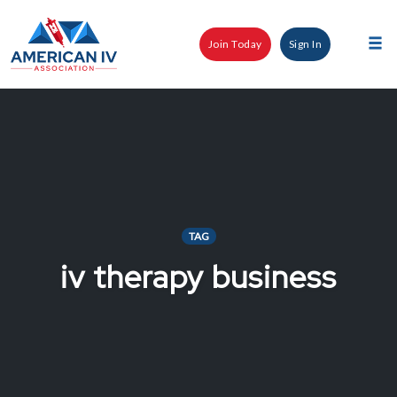
Skip
to
Join Today
Sign In
content
Tog
nav
TAG
iv therapy business