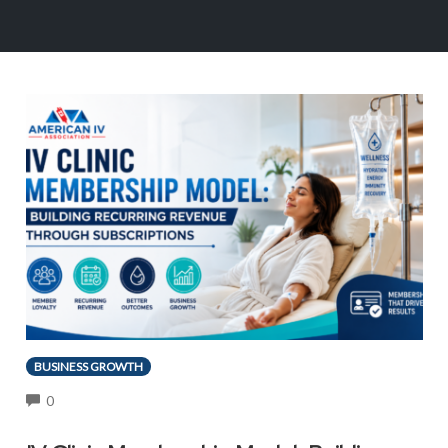
BUSINESS GROWTH
COMMENTS
0