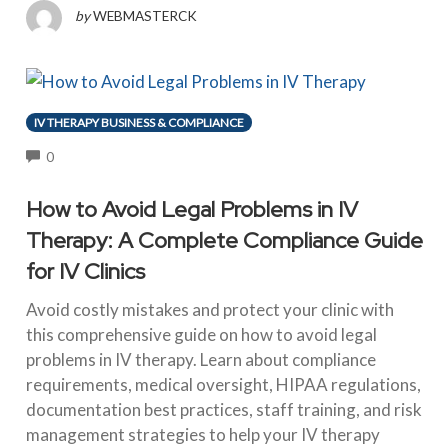
by
WEBMASTERCK
IV THERAPY BUSINESS & COMPLIANCE
COMMENTS
0
How to Avoid Legal Problems in IV
Therapy: A Complete Compliance Guide
for IV Clinics
Avoid costly mistakes and protect your clinic with
this comprehensive guide on how to avoid legal
problems in IV therapy. Learn about compliance
requirements, medical oversight, HIPAA regulations,
documentation best practices, staff training, and risk
management strategies to help your IV therapy