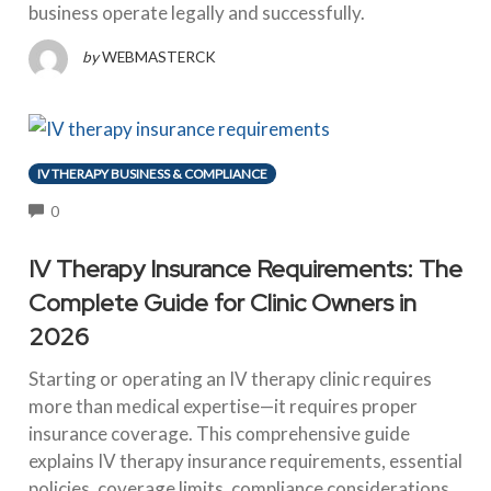
business operate legally and successfully.
by
WEBMASTERCK
IV THERAPY BUSINESS & COMPLIANCE
COMMENTS
0
IV Therapy Insurance Requirements: The
Complete Guide for Clinic Owners in
2026
Starting or operating an IV therapy clinic requires
more than medical expertise—it requires proper
insurance coverage. This comprehensive guide
explains IV therapy insurance requirements, essential
policies, coverage limits, compliance considerations,