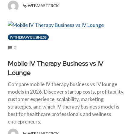
by
WEBMASTERCK
IV THERAPY BUSINESS
COMMENTS
0
Mobile IV Therapy Business vs IV
Lounge
Compare mobile IV therapy business vs IV lounge
models in 2026. Discover startup costs, profitability,
customer experience, scalability, marketing
strategies, and which IV therapy business model is
best for healthcare professionals and wellness
entrepreneurs.
by
WEBMASTERCK