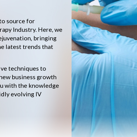
to source for
rapy Industry. Here, we
ejuvenation, bringing
he latest trends that
ive techniques to
 new business growth
you with the knowledge
idly evolving IV