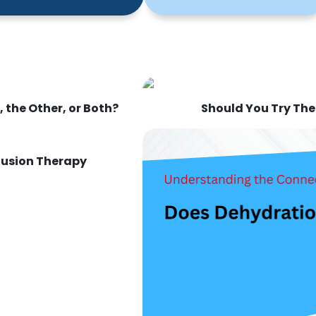
 the Other, or Both?
Should You Try The
nfusion Therapy