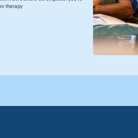
ion therapy