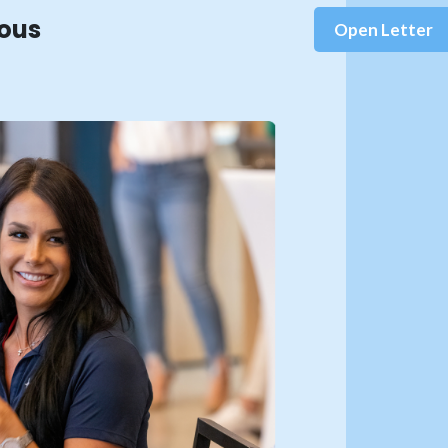
rous
Open Letter