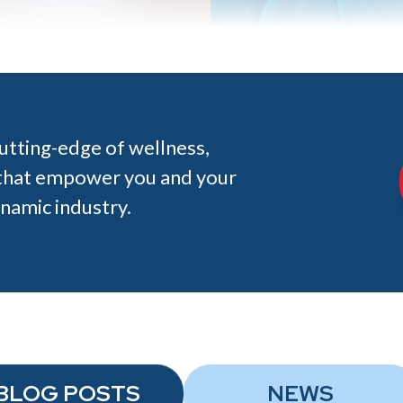
cutting-edge of wellness,
s that empower you and your
ynamic industry.
BLOG POSTS
NEWS