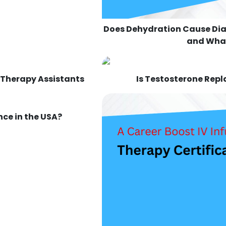
Does Dehydration Cause Di
and What
 Therapy Assistants
Is Testosterone Rep
ce in the USA?