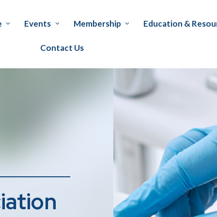
e
Events
Membership
Education & Resou
Contact Us
iation