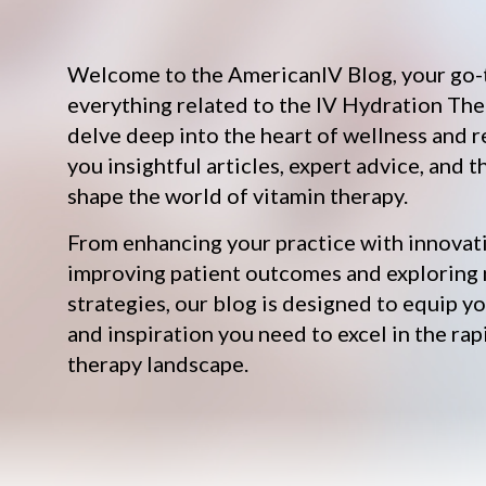
Welcome to the AmericanIV Blog, your go-
everything related to the IV Hydration The
delve deep into the heart of wellness and r
you insightful articles, expert advice, and t
shape the world of vitamin therapy.
From enhancing your practice with innovat
improving patient outcomes and exploring
strategies, our blog is designed to equip 
and inspiration you need to excel in the rap
therapy landscape.