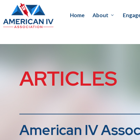
Home
About
Engag
ARTICLES
American IV Assoc