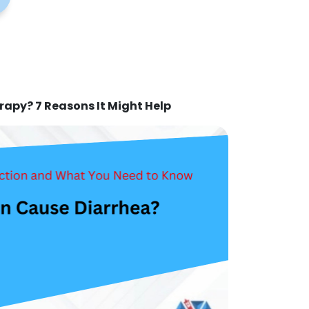
rapy? 7 Reasons It Might Help