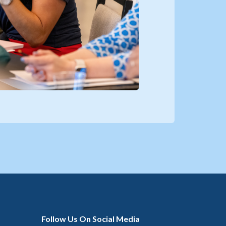
Follow Us On Social Media