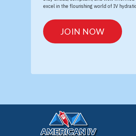
excel in the flourishing world of IV hydrat
JOIN NOW