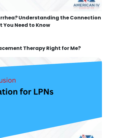
arrhea? Understanding the Connection
 You Need to Know
lacement Therapy Right for Me?