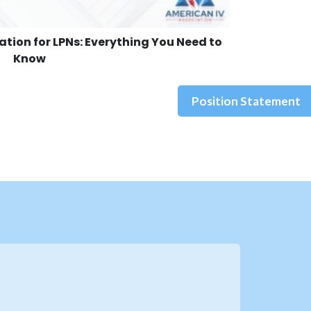
cation for LPNs: Everything You Need to
Know
Position Statement