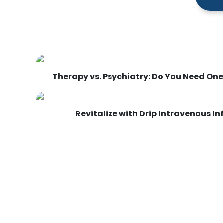
Therapy vs. Psychiatry: Do You Need One,
Revitalize with Drip Intravenous I