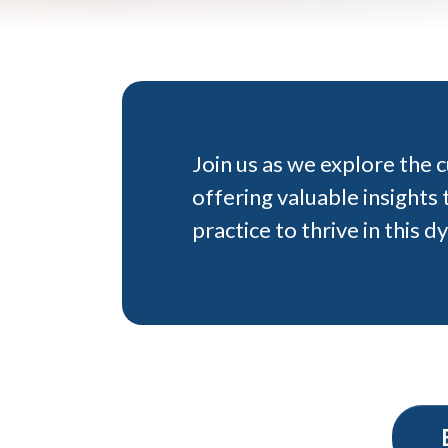
Join us as we explore the 
offering valuable insight
practice to thrive in this d