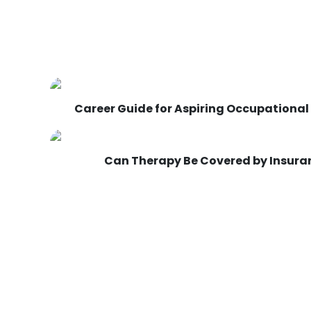
Career Guide for Aspiring Occupational
Can Therapy Be Covered by Insuran