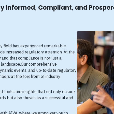
y Informed, Compliant, and Prospe
apy field has experienced remarkable
de increased regulatory attention. At the
tand that compliance is not just a
ng landscape.Our comprehensive
dynamic events, and up-to-date regulatory
bers at the forefront of industry
al tools and insights that not only ensure
rds but also thrives as a successful and
 with AIVA, where we empower you to