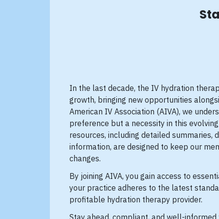
Sta
In the last decade, the IV hydration ther
growth, bringing new opportunities alongsi
American IV Association (AIVA), we unders
preference but a necessity in this evolvi
resources, including detailed summaries, 
information, are designed to keep our mem
changes.
By joining AIVA, you gain access to essenti
your practice adheres to the latest standa
profitable hydration therapy provider.
Stay ahead, compliant, and well-informed