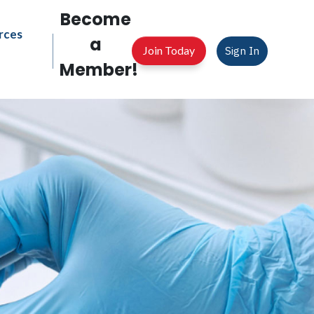
Become
rces
a
Join Today
Sign In
Member!