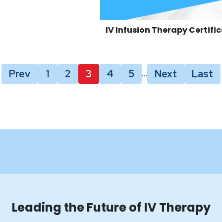
IV Infusion Therapy Certifi
Prev
1
2
3
4
5
Next
Last
…
Leading the Future of IV Therapy