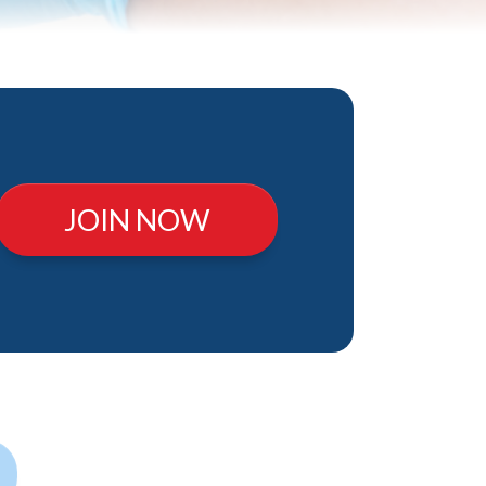
JOIN NOW