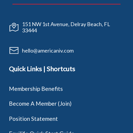
151 NW 1st Avenue, Delray Beach, FL
33444
hello@americaniv.com
Quick Links | Shortcuts
Membership Benefits
Become A Member (Join)
Position Statement