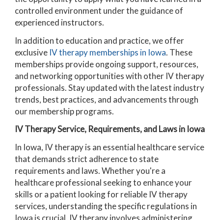
controlled environment under the guidance of
experienced instructors.
In addition to education and practice, we offer
exclusive
IV therapy memberships in Iowa
. These
memberships provide ongoing support, resources,
and networking opportunities with other IV therapy
professionals. Stay updated with the latest industry
trends, best practices, and advancements through
our membership programs.
IV Therapy Service, Requirements, and Laws in Iowa
In Iowa, IV therapy is an essential healthcare service
that demands strict adherence to state
requirements and laws. Whether you're a
healthcare professional seeking to enhance your
skills or a patient looking for reliable IV therapy
services, understanding the specific regulations in
Iowa is crucial.
IV therapy involves administering