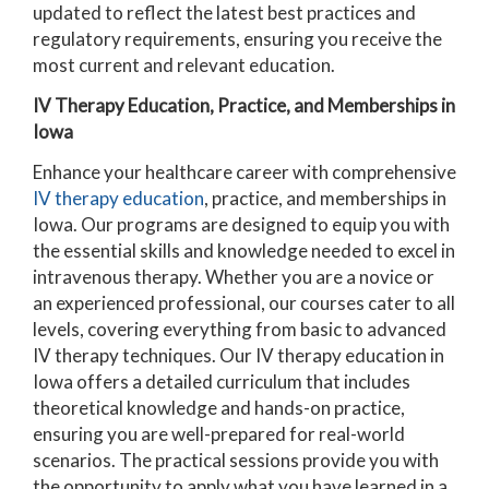
updated to reflect the latest best practices and
regulatory requirements, ensuring you receive the
most current and relevant education.
IV Therapy Education, Practice, and Memberships in
Iowa
Enhance your healthcare career with comprehensive
IV therapy education
, practice, and memberships in
Iowa. Our programs are designed to equip you with
the essential skills and knowledge needed to excel in
intravenous therapy. Whether you are a novice or
an experienced professional, our courses cater to all
levels, covering everything from basic to advanced
IV therapy techniques.
Our IV therapy education in
Iowa offers a detailed curriculum that includes
theoretical knowledge and hands-on practice,
ensuring you are well-prepared for real-world
scenarios. The practical sessions provide you with
the opportunity to apply what you have learned in a