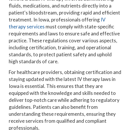
fluids, medications, and nutrients directly into a
patient's bloodstream, providing rapid and efficient
treatment. In Iowa, professionals offering
IV
therapy services
must comply with state-specific
requirements and laws to ensure safe and effective
practice. These regulations cover various aspects,
including certification, training, and operational
standards, to protect patient safety and uphold
high standards of care.
For healthcare providers, obtaining certification and
staying updated with the latest IV therapy laws in
Iowa is essential. This ensures that they are
equipped with the knowledge and skills needed to
deliver top-notch care while adhering to regulatory
guidelines. Patients can also benefit from
understanding these requirements, ensuring they
receive services from qualified and compliant
professionals.