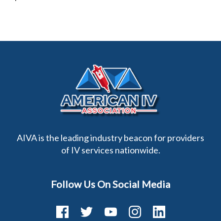
AIVA is the leading industry beacon for providers
of IV services nationwide.
Follow Us On Social Media