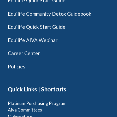
Equilife Quick Start Guide
Equilife Community Detox Guidebook
Equilife Quick Start Guide
Equilife AIVA Webinar
Career Center
Policies
Quick Links | Shortcuts
Platinum Purchasing Program
Aiva Committees
Online Store