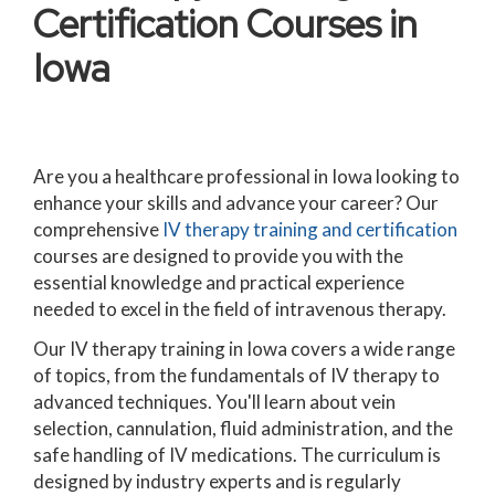
Certification Courses in
Iowa
Are you a healthcare professional in Iowa looking to
enhance your skills and advance your career? Our
comprehensive
IV therapy training and certification
courses are designed to provide you with the
essential knowledge and practical experience
needed to excel in the field of intravenous therapy.
Our IV therapy training in Iowa covers a wide range
of topics, from the fundamentals of IV therapy to
advanced techniques. You'll learn about vein
selection, cannulation, fluid administration, and the
safe handling of IV medications. The curriculum is
designed by industry experts and is regularly