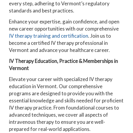
every step, adhering to Vermont’s regulatory
standards and best practices.
Enhance your expertise, gain confidence, and open
new career opportunities with our comprehensive
IV therapy training and certification
. Join us to
become a certified IV therapy professional in
Vermont and advance your healthcare career.
IV Therapy Education, Practice & Memberships in
Vermont
Elevate your career with specialized IV therapy
education in Vermont. Our comprehensive
programs are designed to provide you with the
essential knowledge and skills needed for proficient
IV therapy practice. From foundational courses to
advanced techniques, we cover all aspects of
intravenous therapy to ensure you are well-
prepared for real-world applications.