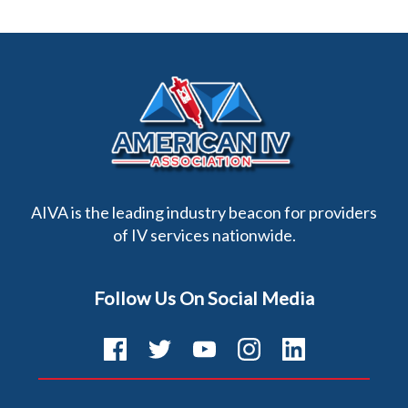
AIVA is the leading industry beacon for providers
of IV services nationwide.
Follow Us On Social Media