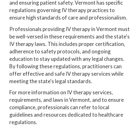
and ensuring patient safety. Vermont has specific
regulations governing IV therapy practices to
ensure high standards of care and professionalism.
Professionals providing IV therapy in Vermont must
be well-versed in these requirements and the state's
IV therapy laws. This includes proper certification,
adherence to safety protocols, and ongoing
education to stay updated with any legal changes.
By following these regulations, practitioners can
offer effective and safe IV therapy services while
meeting the state's legal standards.
For more information on IV therapy services,
requirements, and laws in Vermont, and to ensure
compliance, professionals can refer to local
guidelines and resources dedicated to healthcare
regulations.