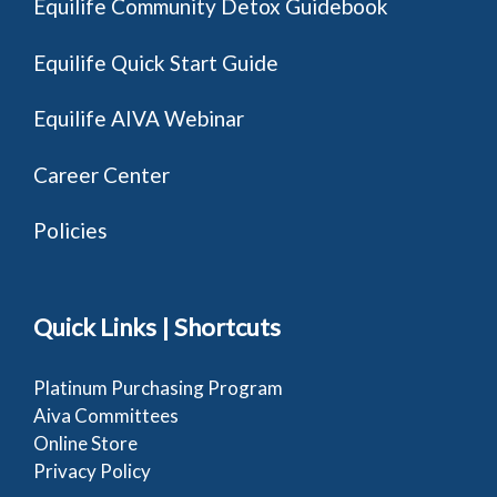
Equilife Community Detox Guidebook
Equilife Quick Start Guide
Equilife AIVA Webinar
Career Center
Policies
Quick Links | Shortcuts
Platinum Purchasing Program
Aiva Committees
Online Store
Privacy Policy