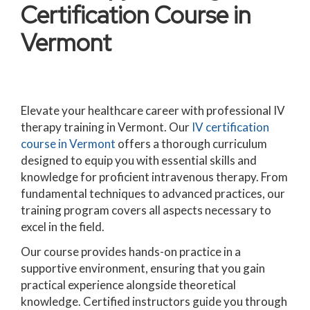
Certification Course in
Vermont
Elevate your healthcare career with professional IV
therapy training in Vermont. Our
IV certification
course in Vermont
offers a thorough curriculum
designed to equip you with essential skills and
knowledge for proficient intravenous therapy. From
fundamental techniques to advanced practices, our
training program covers all aspects necessary to
excel in the field.
Our course provides hands-on practice in a
supportive environment, ensuring that you gain
practical experience alongside theoretical
knowledge. Certified instructors guide you through