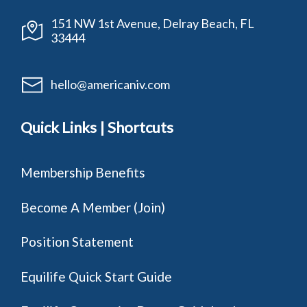
151 NW 1st Avenue, Delray Beach, FL
33444
hello@americaniv.com
Quick Links | Shortcuts
Membership Benefits
Become A Member (Join)
Position Statement
Equilife Quick Start Guide