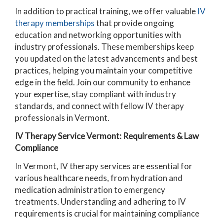
In addition to practical training, we offer valuable
IV
therapy memberships
that provide ongoing
education and networking opportunities with
industry professionals. These memberships keep
you updated on the latest advancements and best
practices, helping you maintain your competitive
edge in the field. Join our community to enhance
your expertise, stay compliant with industry
standards, and connect with fellow IV therapy
professionals in Vermont.
IV Therapy Service Vermont: Requirements & Law
Compliance
In Vermont, IV therapy services are essential for
various healthcare needs, from hydration and
medication administration to emergency
treatments. Understanding and adhering to IV
requirements is crucial for maintaining compliance