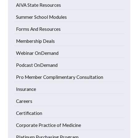
AIVA State Resources
Summer School Modules
Forms And Resources
Membership Deals
Webinar OnDemand
Podcast OnDemand
Pro Member Complimentary Consultation
Insurance
Careers
Certification
Corporate Practice of Medicine
Platinum Purchasing Program