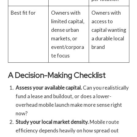
Best fit for
Owners with
Owners with
limited capital,
access to
dense urban
capital wanting
markets, or
a durable local
event/corpora
brand
te focus
A Decision-Making Checklist
Assess your available capital.
Can you realistically
fund a lease and buildout, or does a lower-
overhead mobile launch make more sense right
now?
Study your local market density.
Mobile route
efficiency depends heavily on how spread out