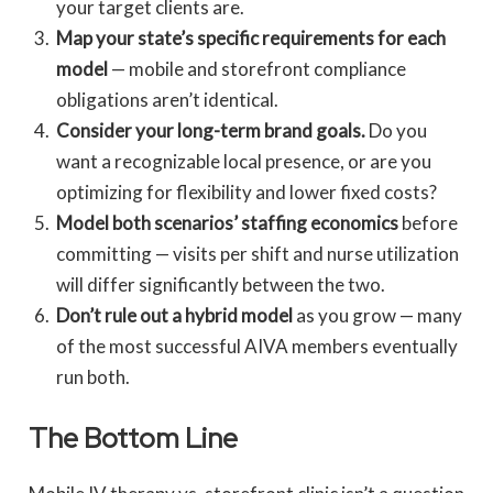
your target clients are.
Map your state’s specific requirements for each
model
— mobile and storefront compliance
obligations aren’t identical.
Consider your long-term brand goals.
Do you
want a recognizable local presence, or are you
optimizing for flexibility and lower fixed costs?
Model both scenarios’ staffing economics
before
committing — visits per shift and nurse utilization
will differ significantly between the two.
Don’t rule out a hybrid model
as you grow — many
of the most successful AIVA members eventually
run both.
The Bottom Line