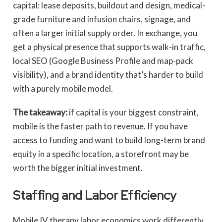
capital: lease deposits, buildout and design, medical-
grade furniture and infusion chairs, signage, and
often a larger initial supply order. In exchange, you
get a physical presence that supports walk-in traffic,
local SEO (Google Business Profile and map-pack
visibility), and a brand identity that’s harder to build
with a purely mobile model.
The takeaway:
if capital is your biggest constraint,
mobile is the faster path to revenue. If you have
access to funding and want to build long-term brand
equity in a specific location, a storefront may be
worth the bigger initial investment.
Staffing and Labor Efficiency
Mobile IV therapy labor economics work differently