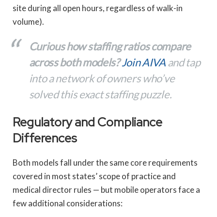
site during all open hours, regardless of walk-in
volume).
Curious how staffing ratios compare
across both models?
Join AIVA
and tap
into a network of owners who’ve
solved this exact staffing puzzle.
Regulatory and Compliance
Differences
Both models fall under the same core requirements
covered in most states’ scope of practice and
medical director rules — but mobile operators face a
few additional considerations: