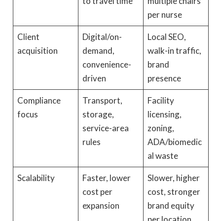
to travel time
multiple chairs
per nurse
Client
Digital/on-
Local SEO,
acquisition
demand,
walk-in traffic,
convenience-
brand
driven
presence
Compliance
Transport,
Facility
focus
storage,
licensing,
service-area
zoning,
rules
ADA/biomedic
al waste
Scalability
Faster, lower
Slower, higher
cost per
cost, stronger
expansion
brand equity
per location