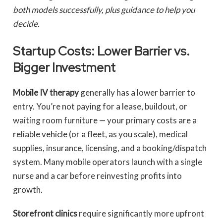
both models successfully, plus guidance to help you
decide.
Startup Costs: Lower Barrier vs.
Bigger Investment
Mobile IV therapy
generally has a lower barrier to
entry. You’re not paying for a lease, buildout, or
waiting room furniture — your primary costs are a
reliable vehicle (or a fleet, as you scale), medical
supplies, insurance, licensing, and a booking/dispatch
system. Many mobile operators launch with a single
nurse and a car before reinvesting profits into
growth.
Storefront clinics
require significantly more upfront