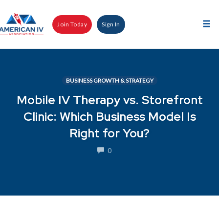
Skip
to
Join Today
Sign In
content
Tog
nav
BUSINESS GROWTH & STRATEGY
Mobile IV Therapy vs. Storefront
Clinic: Which Business Model Is
Right for You?
COMMENTS
0