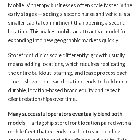
Mobile IV therapy businesses often scale faster in the
early stages — adding a second nurse and vehicle is a
smaller capital commitment than opening a second
location. This makes mobile an attractive model for
expanding into new geographic markets quickly.
Storefront clinics scale differently: growth usually
means adding locations, which requires replicating
the entire buildout, staffing, and lease process each
time — slower, but each location tends to build more
durable, location-based brand equity and repeat
client relationships over time.
Many successful operators eventually blend both
models
— a flagship storefront location paired with a
mobile fleet that extends reach into surrounding