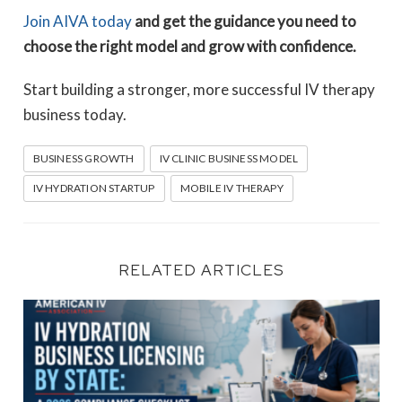
Join AIVA today
and get the guidance you need to
choose the right model and grow with confidence.
Start building a stronger, more successful IV therapy
business today.
BUSINESS GROWTH
IV CLINIC BUSINESS MODEL
IV HYDRATION STARTUP
MOBILE IV THERAPY
RELATED ARTICLES
IV Hydration Business Licensing by State: A 2026 Compli