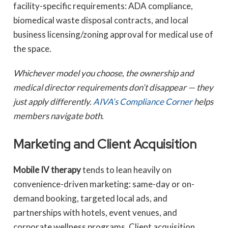
facility-specific requirements: ADA compliance,
biomedical waste disposal contracts, and local
business licensing/zoning approval for medical use of
the space.
Whichever model you choose, the ownership and
medical director requirements don’t disappear — they
just apply differently.
AIVA’s Compliance Corner
helps
members navigate both.
Marketing and Client Acquisition
Mobile IV therapy
tends to lean heavily on
convenience-driven marketing: same-day or on-
demand booking, targeted local ads, and
partnerships with hotels, event venues, and
corporate wellness programs. Client acquisition