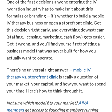
One of the first decisions anyone entering the IV
hydration industry has to make isn’t about drip
formulas or branding — it’s whether to build a mobile
IV therapy business or open a storefront clinic. Get
this decision right early, and everything downstream
(staffing, licensing, marketing, cash flow) gets easier.
Get it wrong, and you’ll find yourself retrofitting a
business model that was never built for how you
actually want to operate.
There’s no universal right answer —
mobile IV
therapy vs. storefront clinic
is really a question of
your market, your capital, and how you want to spend
your time. Here’s how to think through it.
Not sure which model fits your market?
AIVA
members
get access to founding members running