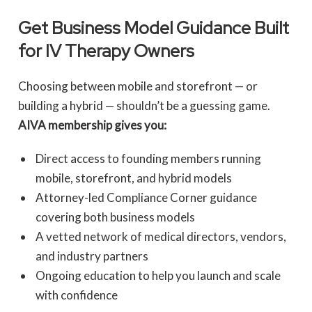
Get Business Model Guidance Built
for IV Therapy Owners
Choosing between mobile and storefront — or
building a hybrid — shouldn’t be a guessing game.
AIVA membership gives you:
Direct access to founding members running
mobile, storefront, and hybrid models
Attorney-led Compliance Corner guidance
covering both business models
A vetted network of medical directors, vendors,
and industry partners
Ongoing education to help you launch and scale
with confidence