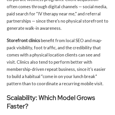
often comes through digital channels — social media,
paid search for “IV therapy near me,” and referral
partnerships — since there’s no physical storefront to
generate walk-in awareness.
Storefront clinics
benefit from local SEO and map-
pack visibility, foot traffic, and the credibility that
comes with a physical location clients can see and
visit. Clinics also tend to perform better with
membership-driven repeat business, since it’s easier
to build a habitual “come in on your lunch break”
pattern than to coordinate a recurring mobile visit.
Scalability: Which Model Grows
Faster?