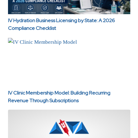
IV Hydration Business Licensing by State: A 2026
Compliance Checklist
IV Clinic Membership Model: Building Recurring Revenue
IV Clinic Membership Model: Building Recurring
Revenue Through Subscriptions
IV Therapy Pricing Strategy: How to Price Drips, Add-