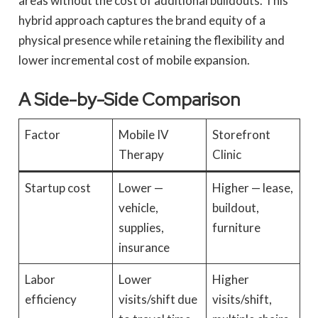
areas without the cost of additional buildouts. This
hybrid approach captures the brand equity of a
physical presence while retaining the flexibility and
lower incremental cost of mobile expansion.
A Side-by-Side Comparison
Factor
Mobile IV
Storefront
Therapy
Clinic
Startup cost
Lower —
Higher — lease,
vehicle,
buildout,
supplies,
furniture
insurance
Labor
Lower
Higher
efficiency
visits/shift due
visits/shift,