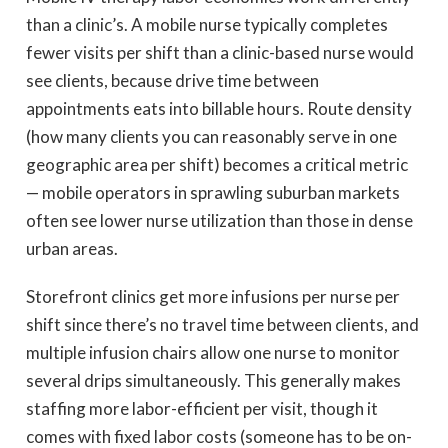
than a clinic’s. A mobile nurse typically completes
fewer visits per shift than a clinic-based nurse would
see clients, because drive time between
appointments eats into billable hours. Route density
(how many clients you can reasonably serve in one
geographic area per shift) becomes a critical metric
— mobile operators in sprawling suburban markets
often see lower nurse utilization than those in dense
urban areas.
Storefront clinics get more infusions per nurse per
shift since there’s no travel time between clients, and
multiple infusion chairs allow one nurse to monitor
several drips simultaneously. This generally makes
staffing more labor-efficient per visit, though it
comes with fixed labor costs (someone has to be on-