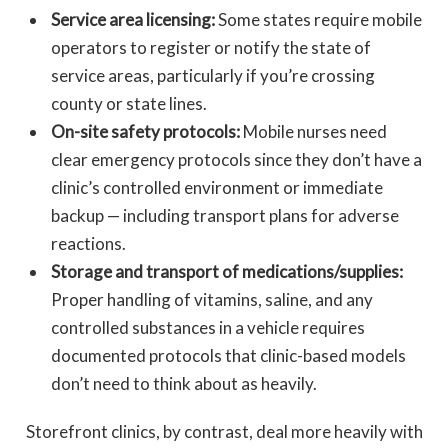
Service area licensing:
Some states require mobile
operators to register or notify the state of
service areas, particularly if you’re crossing
county or state lines.
On-site safety protocols:
Mobile nurses need
clear emergency protocols since they don’t have a
clinic’s controlled environment or immediate
backup — including transport plans for adverse
reactions.
Storage and transport of medications/supplies:
Proper handling of vitamins, saline, and any
controlled substances in a vehicle requires
documented protocols that clinic-based models
don’t need to think about as heavily.
Storefront clinics, by contrast, deal more heavily with