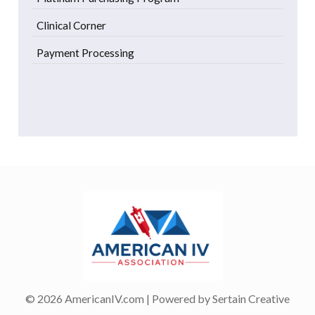
Clinical Corner
Payment Processing
© 2026 AmericanIV.com | Powered by
Sertain Creative