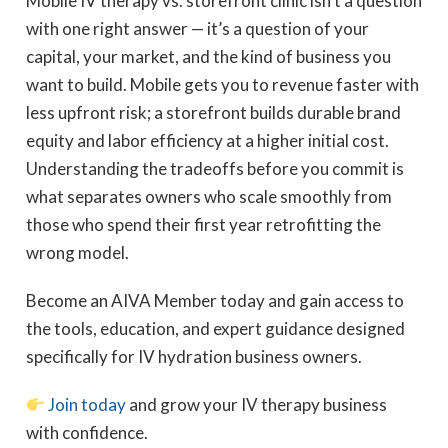
Mobile IV therapy vs. storefront clinic isn’t a question
with one right answer — it’s a question of your
capital, your market, and the kind of business you
want to build. Mobile gets you to revenue faster with
less upfront risk; a storefront builds durable brand
equity and labor efficiency at a higher initial cost.
Understanding the tradeoffs before you commit is
what separates owners who scale smoothly from
those who spend their first year retrofitting the
wrong model.
Become an AIVA Member today and gain access to
the tools, education, and expert guidance designed
specifically for IV hydration business owners.
Join today
and grow your IV therapy business
with confidence.