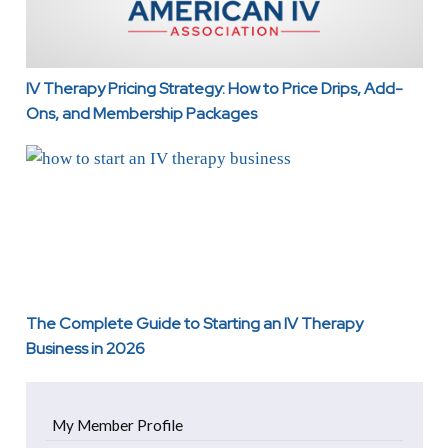
IV Therapy Pricing Strategy: How to Price Drips, Add-
Ons, and Membership Packages
The Complete Guide to Starting an IV Therapy Business 
The Complete Guide to Starting an IV Therapy
Business in 2026
My Member Profile